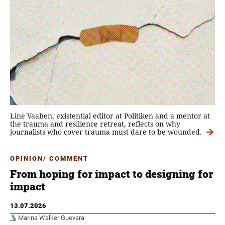
Line Vaaben, existential editor at Politiken and a mentor at
the trauma and resilience retreat, reflects on why
journalists who cover trauma must dare to be wounded.
OPINION/ COMMENT
From hoping for impact to designing for
impact
13.07.2026
Marina Walker Guevara