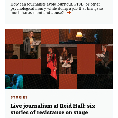
How can journalists avoid burnout, PTSD, or other
psychological injury while doing a job that brings so
much harassment and abuse?
STORIES
Live journalism at Reid Hall: six
stories of resistance on stage