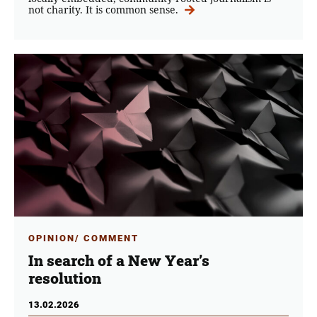
not charity. It is common sense.
OPINION/ COMMENT
In search of a New Year’s
resolution
13.02.2026