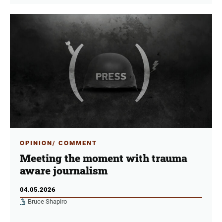
OPINION/ COMMENT
Meeting the moment with trauma
aware journalism
04.05.2026
Bruce Shapiro