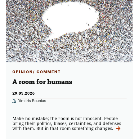
OPINION/ COMMENT
A room for humans
29.05.2026
Dimitris Bounias
Make no mistake; the room is not innocent. People
bring their politics, biases, certainties, and defenses
with them. But in that room something changes.