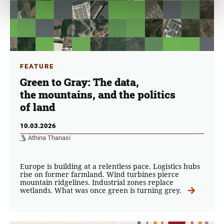
FEATURE
Green to Gray: The data,
the mountains, and the politics
of land
10.03.2026
Athina Thanasi
Europe is building at a relentless pace. Logistics hubs
rise on former farmland. Wind turbines pierce
mountain ridgelines. Industrial zones replace
wetlands. What was once green is turning grey.