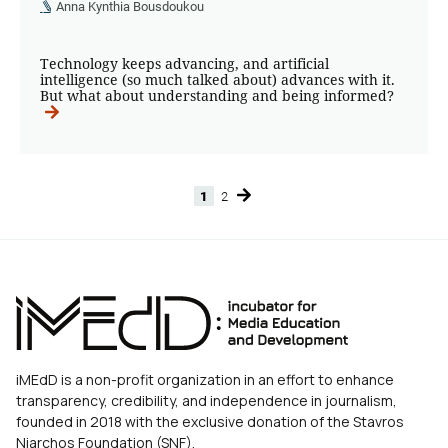
Anna Kynthia Bousdoukou
Technology keeps advancing, and artificial
intelligence (so much talked about) advances with it.
But what about understanding and being informed?
1
2
Page
Page
iMEdD is a non-profit organization in an effort to enhance
transparency, credibility, and independence in journalism,
founded in 2018 with the exclusive donation of the Stavros
Niarchos Foundation (SNF).