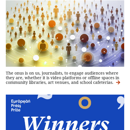
The onus is on us, journalists, to engage audiences where
they are, whether it is video platforms or offline spaces in
community libraries, art venues, and school cafeterias.