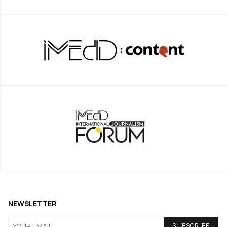
NEWSLETTER