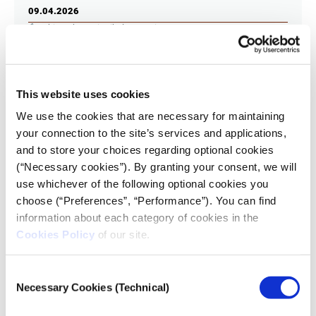
09.04.2026
Athina Thanasi
,
Nikolas Aronis
“Stories of resistance” through the voices of six
journalists and creators who have experienced war
and exile, navigated, through their work, the world of
This website uses cookies
disinformation and the far right, or faced threats as
reporters.
We use the cookies that are necessary for maintaining
your connection to the site’s services and applications,
and to store your choices regarding optional cookies
(“Necessary cookies”). By granting your consent, we will
use whichever of the following optional cookies you
choose (“Preferences”, “Performance”). You can find
information about each category of cookies in the
Cookies Policy
of our site.
Consent
Necessary Cookies (Technical)
Selection