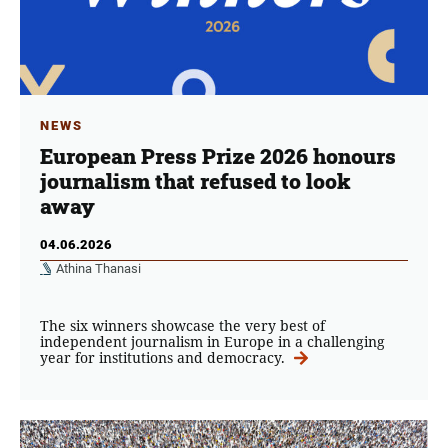
NEWS
European Press Prize 2026 honours
journalism that refused to look
away
04.06.2026
Athina Thanasi
The six winners showcase the very best of
independent journalism in Europe in a challenging
year for institutions and democracy.