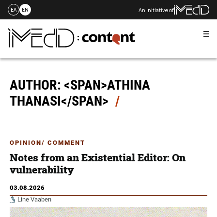
An initiative of
ΕΛ
EN
Me
Skip
to
content
AUTHOR: <SPAN>ATHINA
THANASI</SPAN>
OPINION/ COMMENT
Notes from an Existential Editor: On
vulnerability
03.08.2026
Line Vaaben