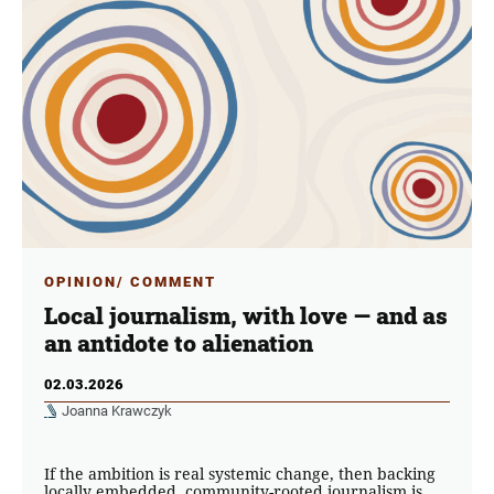
OPINION/ COMMENT
Local journalism, with love — and as
an antidote to alienation
02.03.2026
Joanna Krawczyk
If the ambition is real systemic change, then backing
locally embedded, community-rooted journalism is