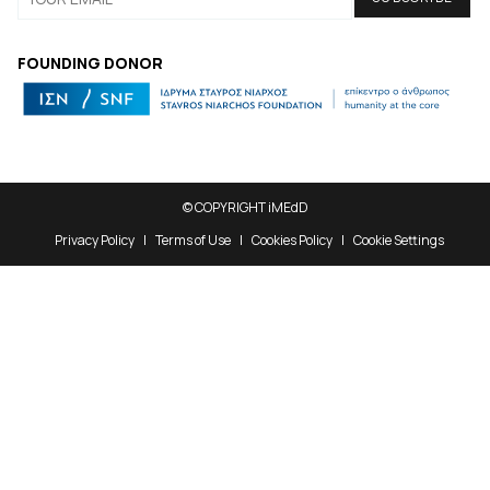
FOUNDING DONOR
© COPYRIGHT iMEdD
Privacy Policy
Terms of Use
Cookies Policy
Cookie Settings