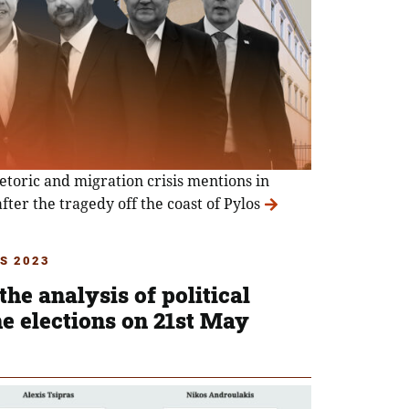
hetoric and migration crisis mentions in
after the tragedy off the coast of Pylos
S 2023
the analysis of political
e elections on 21st May