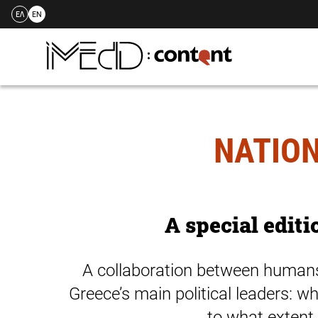
ΕΛ
EN
Skip
to
content
NATION
A special editi
A collaboration between humans 
Greece’s main political leaders: w
to what extent 