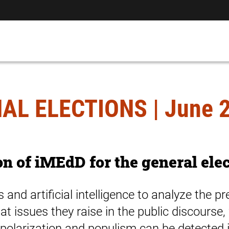
AL ELECTIONS | June 2
on of iMEdD for the general ele
and artificial intelligence to analyze the p
hat issues they raise in the public discours
polarization and populism can be detected in