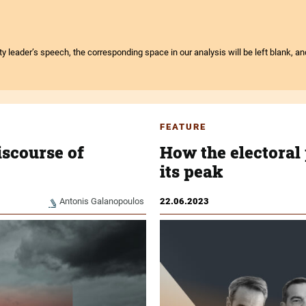
arty leader’s speech, the corresponding space in our analysis will be left blank, a
FEATURE
iscourse of
How the electoral 
its peak
Antonis Galanopoulos
22.06.2023