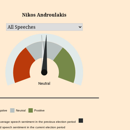
Nikos Androulakis
Neutral
ative
Neutral
Positive
Average speech sentiment in the previous election period
d speech sentiment in the current election period