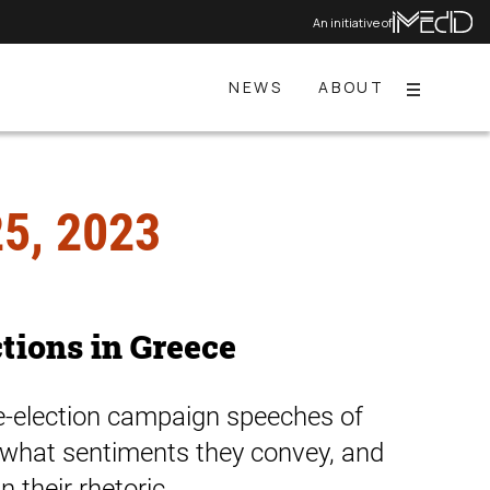
An initiative of
NEWS
ABOUT
Menu
5, 2023
ctions in Greece
re-election campaign speeches of
e, what sentiments they convey, and
 their rhetoric.