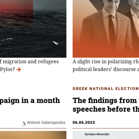
of migration and refugees
A slight rise in polarizing r
 Pylos?
political leaders’ discourse 
GREEK NATIONAL ELECTION
paign in a month
The findings from 
speeches before th
Antonis Galanopoulos
06.06.2023