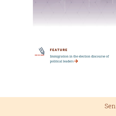
FEATURE
Immigration in the election discourse of
political leaders
Sen