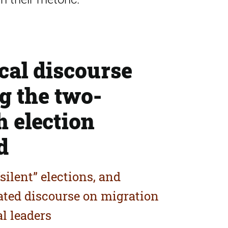
ical discourse
g the two-
 election
d
silent” elections, and
iated discourse on migration
al leaders