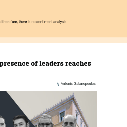
nd therefore, there is no sentiment analysis
presence of leaders reaches
Antonis Galanopoulos