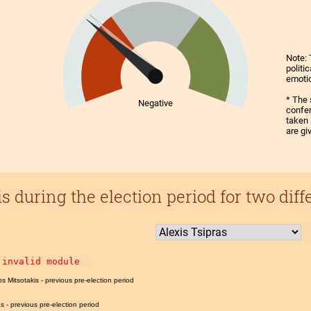
Note: 
politi
emoti
* The 
Negative
confer
taken 
are gi
 during the election period for two diff
 invalid module
os Mitsotakis - previous pre-election period
as - previous pre-election period