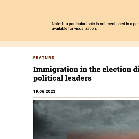
Note: If a particular topic is not mentioned in a p
available for visualization.
FEATURE
Immigration in the election d
political leaders
19.06.2023