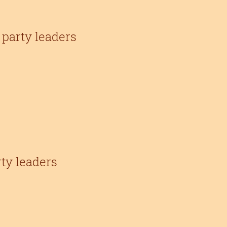
party leaders
rty leaders