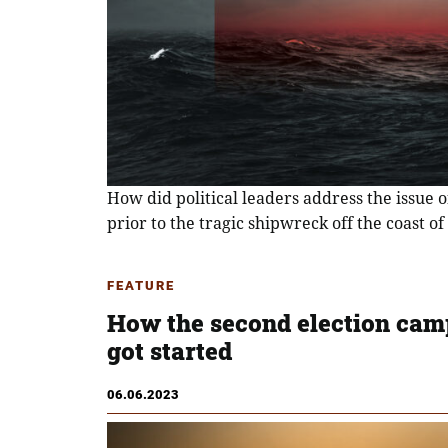
How did political leaders address the issue 
prior to the tragic shipwreck off the coast of
FEATURE
How the second election cam
got started
06.06.2023