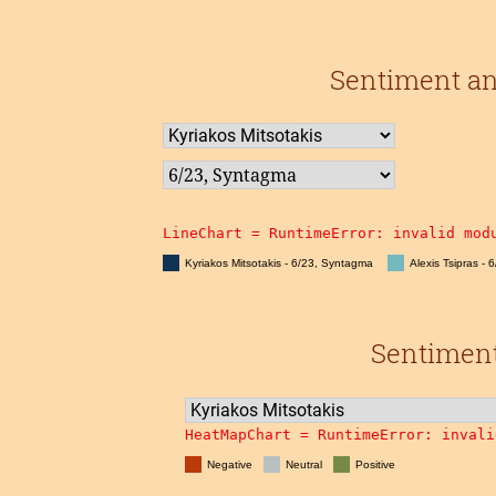
Sentiment an
LineChart = 
RuntimeError: invalid mod
Kyriakos Mitsotakis - 6/23, Syntagma
Alexis Tsipras - 
Sentiment 
HeatMapChart = 
RuntimeError: invali
Negative
Neutral
Positive