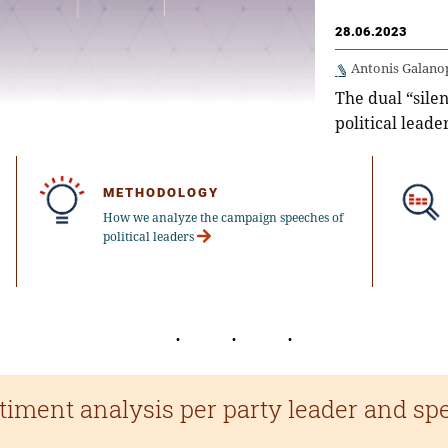
28.06.2023
Antonis Galano
The dual “silen
political leade
METHODOLOGY
How we analyze the campaign speeches of
political leaders
timent analysis per party leader and sp