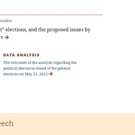
poulos
t” elections, and the proposed issues by
rs
DATA ANALYSIS
The outcomes of the analysis regarding the
political discourse ahead of the general
elections on May 21, 2023
eech