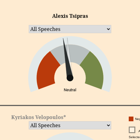
Alexis Tsipras
Neutral
Kyriakos Velopoulos*
Neg
Selecte