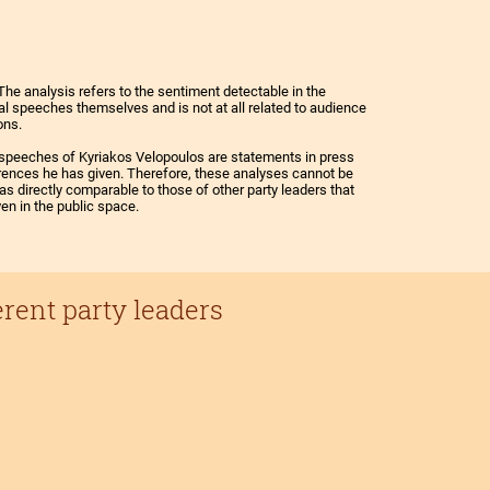
The analysis refers to the sentiment detectable in the
cal speeches themselves and is not at all related to audience
ons.
speeches of Kyriakos Velopoulos are statements in press
ences he has given. Therefore, these analyses cannot be
as directly comparable to those of other party leaders that
ven in the public space.
erent party leaders