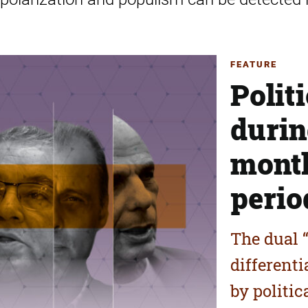
FEATURE
Polit
durin
month
perio
The dual “
different
by politic