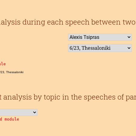
alysis during each speech between two 
ule
6/23, Thessaloniki
analysis by topic in the speeches of pa
d module