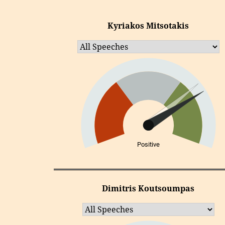
Kyriakos Mitsotakis
Positive
Dimitris Koutsoumpas