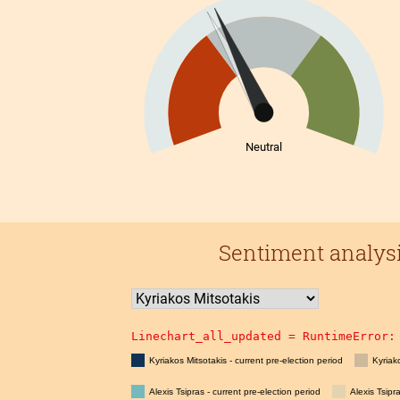
Neutral
Sentiment analysis
Linechart_all_updated = 
RuntimeError:
Kyriakos Mitsotakis - current pre-election period
Kyriak
Alexis Tsipras - current pre-election period
Alexis Tsipr