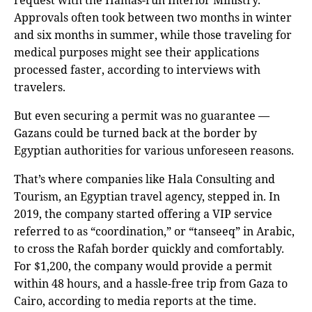
request with the Hamas-run Interior Ministry.
Approvals often took between two months in winter
and six months in summer, while those traveling for
medical purposes might see their applications
processed faster, according to interviews with
travelers.
But even securing a permit was no guarantee —
Gazans could be turned back at the border by
Egyptian authorities for various unforeseen reasons.
That’s where companies like Hala Consulting and
Tourism, an Egyptian travel agency, stepped in. In
2019, the company started offering a VIP service
referred to as “coordination,” or “tanseeq” in Arabic,
to cross the Rafah border quickly and comfortably.
For $1,200, the company would provide a permit
within 48 hours, and a hassle-free trip from Gaza to
Cairo, according to media reports at the time.