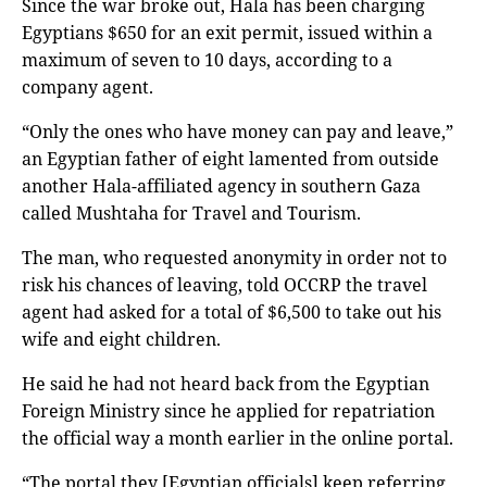
Since the war broke out, Hala has been charging
Egyptians $650 for an exit permit, issued within a
maximum of seven to 10 days, according to a
company agent.
“Only the ones who have money can pay and leave,”
an Egyptian father of eight lamented from outside
another Hala-affiliated agency in southern Gaza
called Mushtaha for Travel and Tourism.
The man, who requested anonymity in order not to
risk his chances of leaving, told OCCRP the travel
agent had asked for a total of $6,500 to take out his
wife and eight children.
He said he had not heard back from the Egyptian
Foreign Ministry since he applied for repatriation
the official way a month earlier in the online portal.
“The portal they [Egyptian officials] keep referring