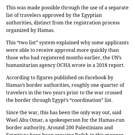
This was made possible through the use of a separate
list of travelers approved by the Egyptian
authorities, distinct from the registration process
organized by Hamas.
This “two list” system explained why some applicants
were able to receive approval more quickly than
those who had registered months earlier, the UN’s
humanitarian agency OCHA wrote in a 2018 report.
According to figures published on Facebook by
Hamas’s border authorities, roughly one quarter of
travelers in the two years prior to the war crossed
the border through Egypt’s “coordination” list.
Since the war, this has been the only way out, said
Wael Abu Omar, a spokesperson for the Hamas-run
border authority. Around 200 Palestinians and