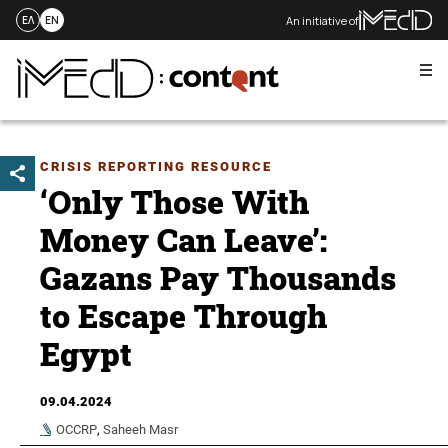
An initiative of
ΕΛ
EN
Me
Skip
to
content
CRISIS REPORTING RESOURCE
‘Only Those With
Money Can Leave’:
Gazans Pay Thousands
to Escape Through
Egypt
09.04.2024
OCCRP
,
Saheeh Masr