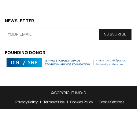
NEWSLETTER
FOUNDING DONOR
© COPYRIGHT iMEdD
Privacy Policy
Terms of Use
Cookies Policy
Cookie Settings