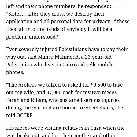
left and their phone numbers, he responded:
“Sister… after they cross, we destroy their
application and all personal data for privacy. If these
files fall into the hands of anybody it will be a
problem, understood?”
Even severely injured Palestinians have to pay their
way out, said Maher Mahmoud, a 23-year-old
Palestinian who lives in Cairo and sells mobile
phones.
“The brokers we talked to asked for $9,500 to take
out my wife, and $7,000 each for my two nieces,
Farah and Riham, who sustained serious injuries
during the war and are bound to wheelchairs,” he
told OCCRP.
His nieces were visiting relatives in Gaza when the
war broke out, and lost their mother and other