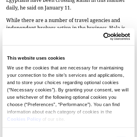
Egyptians have been crossing Rafah in this manner
daily, he said on January 11.
While there are a number of travel agencies and
independent brokers active in the business, Hala is
one of the most prominent. Gazans who posted
online asking for services were often directed to the
Egyptian firm, which lists offices in Cairo and in
Rafah on its website, but also works with at least
This website uses cookies
seven local agents in Gaza, according to its social
We use the cookies that are necessary for maintaining
media posts.
your connection to the site’s services and applications,
and to store your choices regarding optional cookies
The company has powerful backers: it is owned by
(“Necessary cookies”). By granting your consent, we will
the prominent Egyptian businessman Ibrahim Al-
use whichever of the following optional cookies you
Organi, who heads the Tarabin tribe in the Sinai
choose (“Preferences”, “Performance”). You can find
desert bordering Israel and has other business
information about each category of cookies in the
partnerships with Egypt’s state.
Cookies Policy
of our site.
Hala is one of eight companies operating under his
Consent