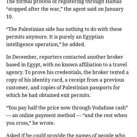
The formal process of registering through Hamas
“stopped after the war,” the agent said on January
10.
“The Palestinian side has nothing to do with these
permits anymore. It is purely an Egyptian
intelligence operation,” he added.
In December, reporters contacted another broker
based in Egypt, with no known affiliation to a travel
agency. To prove his credentials, the broker texted a
copy of his identity card, a receipt from a previous
customer, and copies of Palestinian passports for
which he had obtained exit permits.
“You pay half the price now through Vodafone cash”
— an online payment method — “and the rest when
you cross,” he wrote.
Asked if he could provide the names of people who