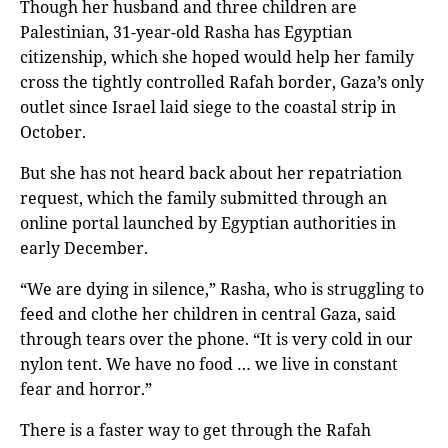
Though her husband and three children are
Palestinian, 31-year-old Rasha has Egyptian
citizenship, which she hoped would help her family
cross the tightly controlled Rafah border, Gaza’s only
outlet since Israel laid siege to the coastal strip in
October.
But she has not heard back about her repatriation
request, which the family submitted through an
online portal launched by Egyptian authorities in
early December.
“We are dying in silence,” Rasha, who is struggling to
feed and clothe her children in central Gaza, said
through tears over the phone. “It is very cold in our
nylon tent. We have no food … we live in constant
fear and horror.”
There is a faster way to get through the Rafah