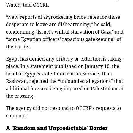
Watch, told OCCRP.
“New reports of skyrocketing bribe rates for those
desperate to leave are disheartening,” he said,
condemning “Israel’s willful starvation of Gaza” and
“some Egyptian officers’ rapacious gatekeeping” of
the border.
Egypt has denied any bribery or extortion is taking
place. In a statement published on January 10, the
head of Egypt’s state Information Service, Diaa
Rashwan, rejected the “unfounded allegations” that
additional fees are being imposed on Palestinians at
the crossing.
The agency did not respond to OCCRP’s requests to
comment.
A ‘Random and Unpredictable’ Border