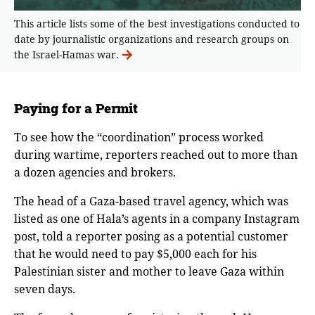
This article lists some of the best investigations conducted to
date by journalistic organizations and research groups on
the Israel-Hamas war.
Paying for a Permit
To see how the “coordination” process worked
during wartime, reporters reached out to more than
a dozen agencies and brokers.
The head of a Gaza-based travel agency, which was
listed as one of Hala’s agents in a company Instagram
post, told a reporter posing as a potential customer
that he would need to pay $5,000 each for his
Palestinian sister and mother to leave Gaza within
seven days.