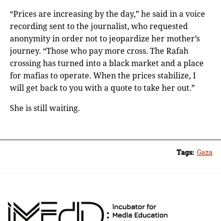
“Prices are increasing by the day,” he said in a voice
recording sent to the journalist, who requested
anonymity in order not to jeopardize her mother’s
journey. “Those who pay more cross. The Rafah
crossing has turned into a black market and a place
for mafias to operate. When the prices stabilize, I
will get back to you with a quote to take her out.”
She is still waiting.
Tags:
Gaza