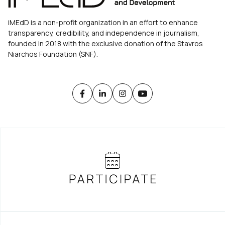
iMEdD is a non-profit organization in an effort to enhance
transparency, credibility, and independence in journalism,
founded in 2018 with the exclusive donation of the Stavros
Niarchos Foundation (SNF).