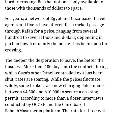
border crossing. But that option is only available to
those with thousands of dollars to spare.
For years, a network of Egypt and Gaza-based travel
agents and fixers have offered fast-tracked passage
through Rafah for a price, ranging from several
hundred to several thousand dollars, depending in
part on how frequently the border has been open for
crossing.
The deeper the desperation to leave, the better the
business. More than 100 days into the conflict, during
which Gaza’s other Israeli-controlled exit has been
shut, rates are soaring. While the prices fluctuate
wildly, some brokers are now charging Palestinians
between $4,500 and $10,000 to secure a crossing
permit, according to more than a dozen interviews
conducted by OCCRP and the Cairo-based
SaheehMasr media platform. The rate for those with