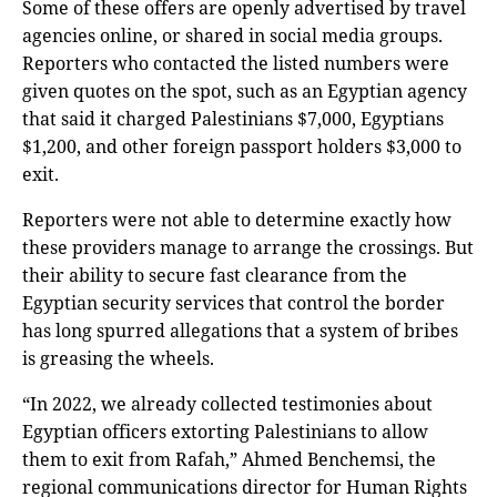
Some of these offers are openly advertised by travel
agencies online, or shared in social media groups.
Reporters who contacted the listed numbers were
given quotes on the spot, such as an Egyptian agency
that said it charged Palestinians $7,000, Egyptians
$1,200, and other foreign passport holders $3,000 to
exit.
Reporters were not able to determine exactly how
these providers manage to arrange the crossings. But
their ability to secure fast clearance from the
Egyptian security services that control the border
has long spurred allegations that a system of bribes
is greasing the wheels.
“In 2022, we already collected testimonies about
Egyptian officers extorting Palestinians to allow
them to exit from Rafah,” Ahmed Benchemsi, the
regional communications director for Human Rights