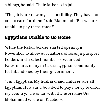
siblings, he said. Their father is in jail.
“The girls are now my responsibility. They have no
one to care for them,” said Mahmoud. “But we are
unable to pay these rates.”
Egyptians Unable to Go Home
While the Rafah border started opening in
November to allow evacuations of foreign-passport
holders and a select number of wounded
Palestinians, many in Gaza’s Egyptian community
feel abandoned by their government.
“I am Egyptian. My husband and children are all
Egyptian. How can I be asked to pay money to enter
my country,” a woman with the username Um
Mohammad wrote on Facebook.