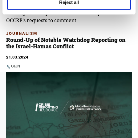
complex for marble production.
Reject all
The Organi Group and Hala did not respond to
OCCRP’s requests to comment.
JOURNALISM
Round-Up of Notable Watchdog Reporting on
the Israel-Hamas Conflict
21.03.2024
GIJN