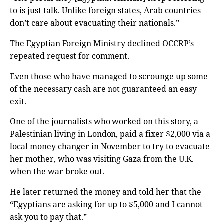
to is just talk. Unlike foreign states, Arab countries
don’t care about evacuating their nationals.”
The Egyptian Foreign Ministry declined OCCRP’s
repeated request for comment.
Even those who have managed to scrounge up some
of the necessary cash are not guaranteed an easy
exit.
One of the journalists who worked on this story, a
Palestinian living in London, paid a fixer $2,000 via a
local money changer in November to try to evacuate
her mother, who was visiting Gaza from the U.K.
when the war broke out.
He later returned the money and told her that the
“Egyptians are asking for up to $5,000 and I cannot
ask you to pay that.”