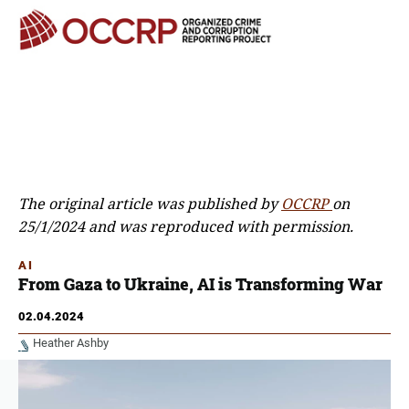
The original article was published by
OCCRP
on
25/1/2024 and was reproduced with permission.
AI
From Gaza to Ukraine, AI is Transforming War
02.04.2024
Heather Ashby