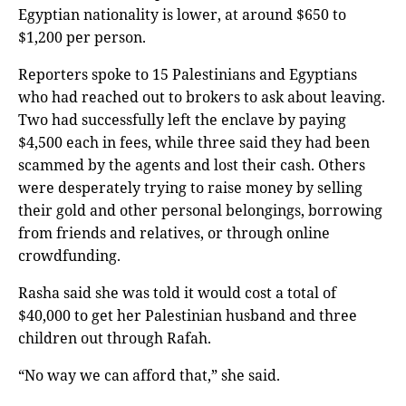
Egyptian nationality is lower, at around $650 to
$1,200 per person.
Reporters spoke to 15 Palestinians and Egyptians
who had reached out to brokers to ask about leaving.
Two had successfully left the enclave by paying
$4,500 each in fees, while three said they had been
scammed by the agents and lost their cash. Others
were desperately trying to raise money by selling
their gold and other personal belongings, borrowing
from friends and relatives, or through online
crowdfunding.
Rasha said she was told it would cost a total of
$40,000 to get her Palestinian husband and three
children out through Rafah.
“No way we can afford that,” she said.