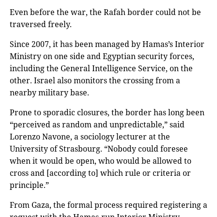
Even before the war, the Rafah border could not be
traversed freely.
Since 2007, it has been managed by Hamas’s Interior
Ministry on one side and Egyptian security forces,
including the General Intelligence Service, on the
other. Israel also monitors the crossing from a
nearby military base.
Prone to sporadic closures, the border has long been
“perceived as random and unpredictable,” said
Lorenzo Navone, a sociology lecturer at the
University of Strasbourg. “Nobody could foresee
when it would be open, who would be allowed to
cross and [according to] which rule or criteria or
principle.”
From Gaza, the formal process required registering a