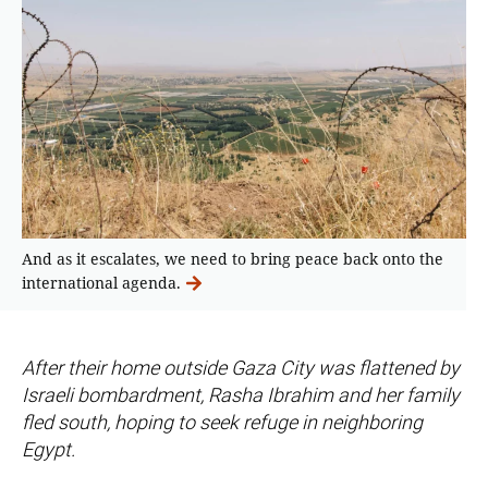
And as it escalates, we need to bring peace back onto the
international agenda.
After their home outside Gaza City was flattened by
Israeli bombardment, Rasha Ibrahim and her family
fled south, hoping to seek refuge in neighboring
Egypt.