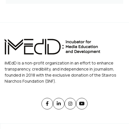
iMEdD is a non-profit organization in an effort to enhance
transparency, credibility, and independence in journalism,
founded in 2018 with the exclusive donation of the Stavros
Niarchos Foundation (SNF).