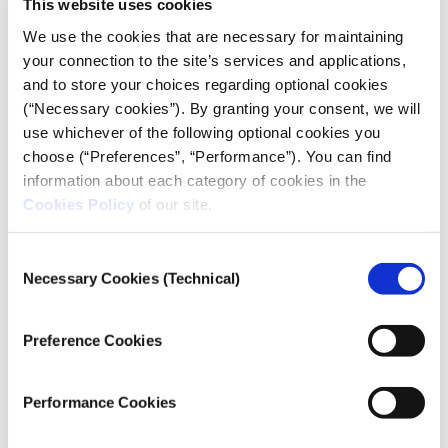
This website uses cookies
We use the cookies that are necessary for maintaining
your connection to the site’s services and applications,
and to store your choices regarding optional cookies
PODCAST
(“Necessary cookies”). By granting your consent, we will
How do auctions change Athens?
use whichever of the following optional cookies you
choose (“Preferences”, “Performance”). You can find
05.07.2021
information about each category of cookies in the
iMEdD Lab
Cookies Policy
of our site.
In the first episode of the "Data on the Record"
Consent
podcast, we discuss one of the most important social
Necessary Cookies (Technical)
issues, together with data journalist Sotiris Sideris.
Selection
Preference Cookies
Performance Cookies