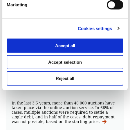
Marketing
Cookies settings
DATA ANALYSIS
Accept all
Residential property accounts for
38% of personal assets “lost” in
Accept selection
auctions linked to banks
Reject all
14.06.2021
Kelly Kiki
,
Thanasis Troboukis
In the last 3.5 years, more than 46 000 auctions have
taken place via the online auction service. In 66% of
cases, multiple auctions were required to settle a
single debt, and in half of the cases, debt repayment
was not possible, based on the starting price.