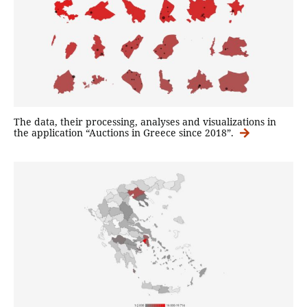
The data, their processing, analyses and visualizations in
the application “Auctions in Greece since 2018”.