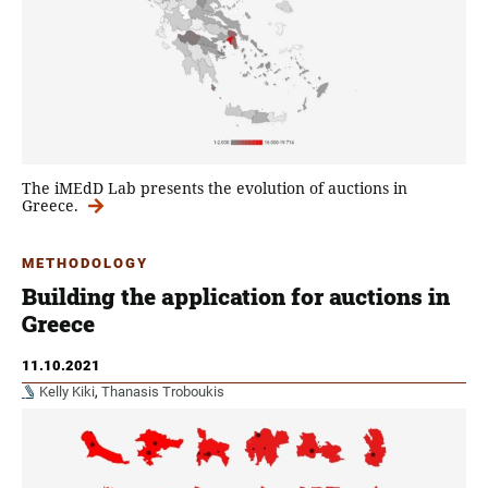
The iMEdD Lab presents the evolution of auctions in
Greece.
METHODOLOGY
Building the application for auctions in
Greece
11.10.2021
Kelly Kiki
,
Thanasis Troboukis