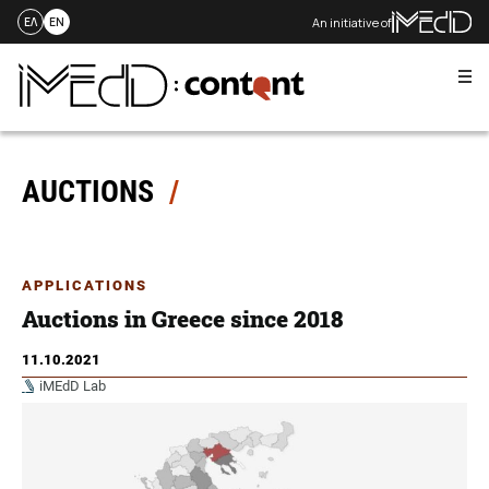
An initiative of
ΕΛ
EN
Me
Skip
to
content
AUCTIONS
APPLICATIONS
Auctions in Greece since 2018
11.10.2021
iMEdD Lab