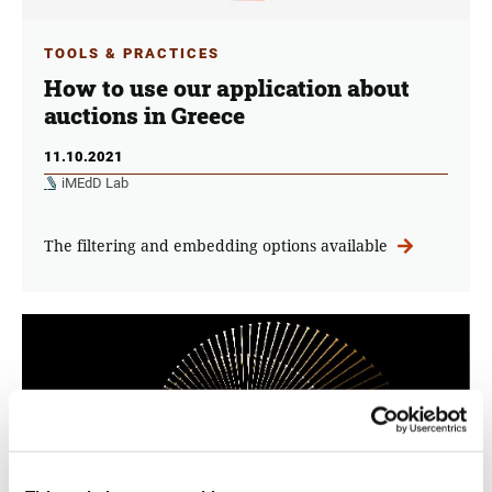
TOOLS & PRACTICES
How to use our application about
auctions in Greece
11.10.2021
iMEdD Lab
The filtering and embedding options available