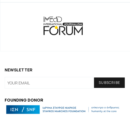
NEWSLETTER
FOUNDING DONOR