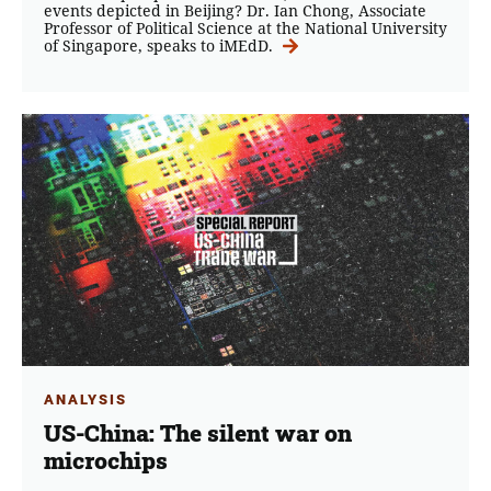
events depicted in Beijing? Dr. Ian Chong, Associate
Professor of Political Science at the National University
of Singapore, speaks to iMEdD.
ANALYSIS
US-China: The silent war on
microchips