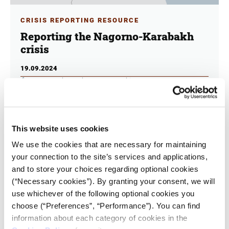
CRISIS REPORTING RESOURCE
Reporting the Nagorno-Karabakh
crisis
19.09.2024
Kostas Koukoumakas
,
George Schinas
How should journalists and the media cover the crisis
in this region? One year after Azerbaijan’s military
offensive in Nagorno-Karabakh, Armenian refugees
This website uses cookies
who fled en masse, are trying to build their lives.
We use the cookies that are necessary for maintaining
your connection to the site’s services and applications,
and to store your choices regarding optional cookies
(“Necessary cookies”). By granting your consent, we will
use whichever of the following optional cookies you
choose (“Preferences”, “Performance”). You can find
information about each category of cookies in the