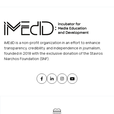
iMEdD is a non-profit organization in an effort to enhance
transparency, credibility, and independence in journalism,
founded in 2018 with the exclusive donation of the Stavros
Niarchos Foundation (SNF).