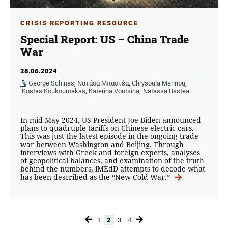
CRISIS REPORTING RESOURCE
Special Report: US – China Trade
War
28.06.2024
George Schinas
,
Νατάσα Μπαστέα
,
Chrysoula Marinou
,
Kostas Koukoumakas
,
Katerina Voutsina
,
Natassa Bastea
In mid-May 2024, US President Joe Biden announced
plans to quadruple tariffs on Chinese electric cars.
This was just the latest episode in the ongoing trade
war between Washington and Beijing. Through
interviews with Greek and foreign experts, analyses
of geopolitical balances, and examination of the truth
behind the numbers, iMEdD attempts to decode what
has been described as the “New Cold War.”
1
2
3
4
Page
Page
Page
Page