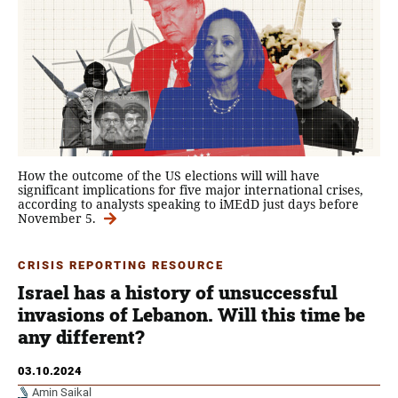
How the outcome of the US elections will will have
significant implications for five major international crises,
according to analysts speaking to iMEdD just days before
November 5.
CRISIS REPORTING RESOURCE
Israel has a history of unsuccessful
invasions of Lebanon. Will this time be
any different?
03.10.2024
Amin Saikal