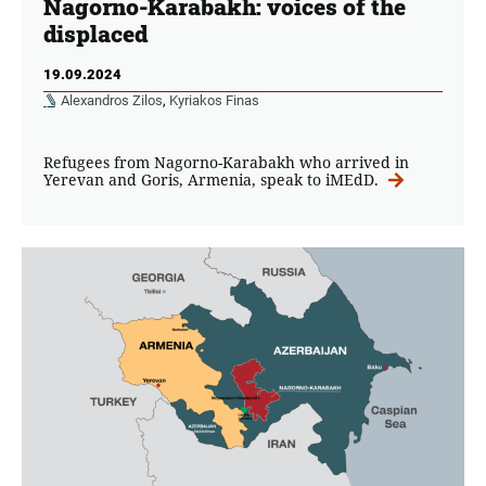
Nagorno-Karabakh: voices of the
displaced
19.09.2024
Alexandros Zilos
,
Kyriakos Finas
Refugees from Nagorno-Karabakh who arrived in
Yerevan and Goris, Armenia, speak to iMEdD.