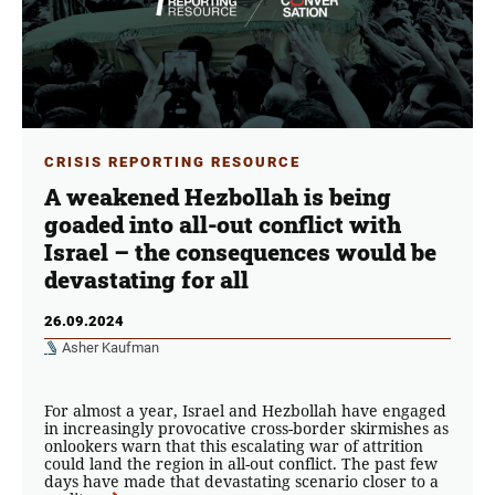
CRISIS REPORTING RESOURCE
A weakened Hezbollah is being
goaded into all-out conflict with
Israel – the consequences would be
devastating for all
26.09.2024
Asher Kaufman
For almost a year, Israel and Hezbollah have engaged
in increasingly provocative cross-border skirmishes as
onlookers warn that this escalating war of attrition
could land the region in all-out conflict. The past few
days have made that devastating scenario closer to a