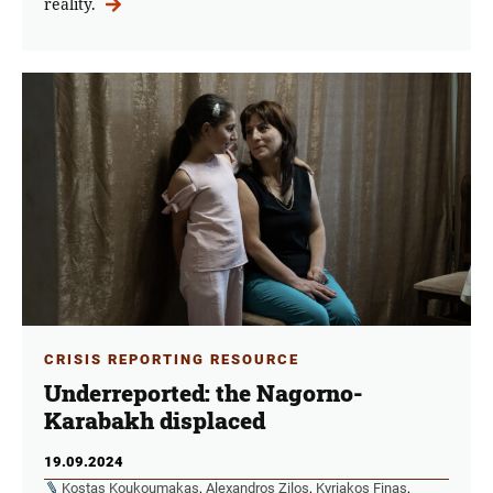
reality.
CRISIS REPORTING RESOURCE
Underreported: the Nagorno-
Karabakh displaced
19.09.2024
Kostas Koukoumakas
,
Alexandros Zilos
,
Kyriakos Finas
,