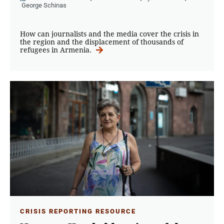
George Schinas
How can journalists and the media cover the crisis in
the region and the displacement of thousands of
refugees in Armenia.
CRISIS REPORTING RESOURCE