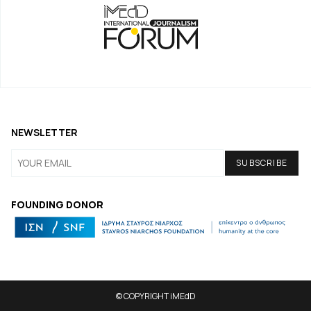
NEWSLETTER
FOUNDING DONOR
© COPYRIGHT iMEdD