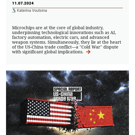
11.07.2024
Katerina Voutsina
Microchips are at the core of global industry,
underpinning technological innovations such as AI,
factory automation, electric cars, and advanced
weapon systems. Simultaneously, they lie at the heart
of the US-China trade conflict—a "Cold War" dispute
with significant global implications.