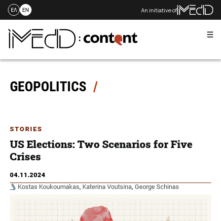
An initiative of
ΕΛ
EN
Me
Skip
to
content
GEOPOLITICS
STORIES
US Elections: Two Scenarios for Five
Crises
04.11.2024
Kostas Koukoumakas
,
Katerina Voutsina
,
George Schinas