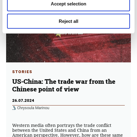
Accept selection
Reject all
STORIES
US-China: The trade war from the
Chinese point of view
26.07.2024
Chrysoula Marinou
Western media often portrays the trade conflict
between the United States and China from an
American perspective. However, how are these same