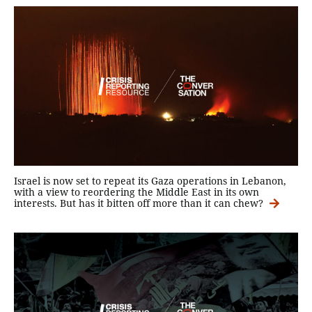
Israel is now set to repeat its Gaza operations in Lebanon,
with a view to reordering the Middle East in its own
interests. But has it bitten off more than it can chew?