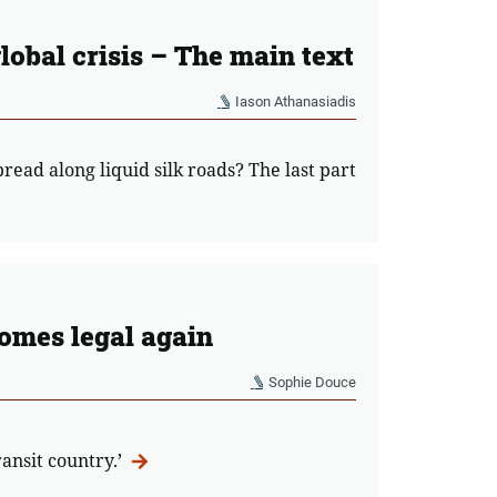
global crisis – The main text
Iason Athanasiadis
read along liquid silk roads? The last part
comes legal again
Sophie Douce
ansit country.’