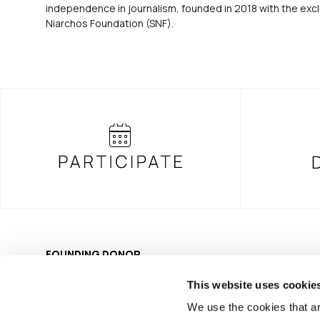
independence in journalism, founded in 2018 with the excl
Niarchos Foundation (SNF).
FOUNDING DONOR
This website uses cookie
We use the cookies that ar