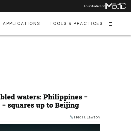
An initiative of
APPLICATIONS
TOOLS & PRACTICES
Menu
bled waters: Philippines −
− squares up to Beijing
Fred H. Lawson