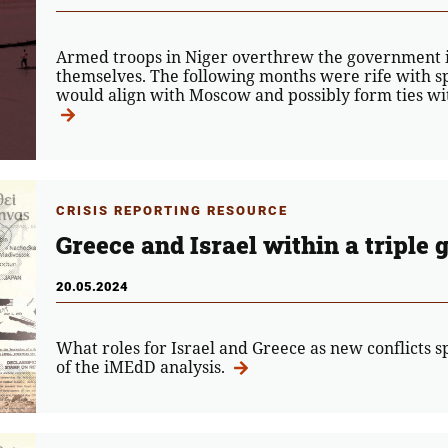
Armed troops in Niger overthrew the government in
themselves. The following months were rife with s
would align with Moscow and possibly form ties with
CRISIS REPORTING RESOURCE
Greece and Israel within a triple g
20.05.2024
What roles for Israel and Greece as new conflicts sp
of the iMEdD analysis.