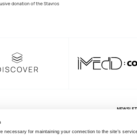
usive donation of the Stavros
NEWSLE
s
e necessary for maintaining your connection to the site’s servic