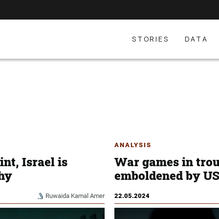
STORIES
DATA
ANALYSIS
nt, Israel is
War games in trou
hy
emboldened by US 
Ruwaida Kamal Amer
22.05.2024