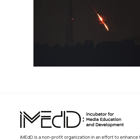
iMEdD is a non-profit organization in an effort to enhance 