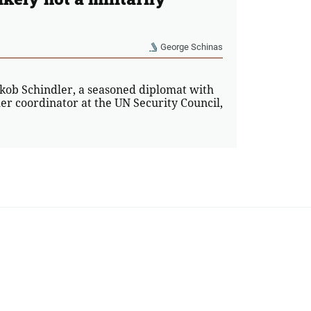
George Schinas
akob Schindler, a seasoned diplomat with
er coordinator at the UN Security Council,