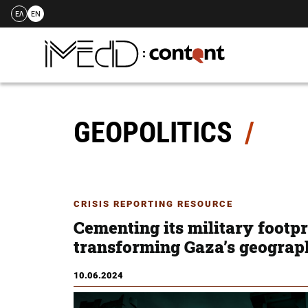
ΕΛ
EN
Skip
to
content
GEOPOLITICS
CRISIS REPORTING RESOURCE
Cementing its military footpri
transforming Gaza’s geograp
10.06.2024