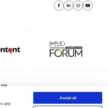
TTER
Accept all
es and