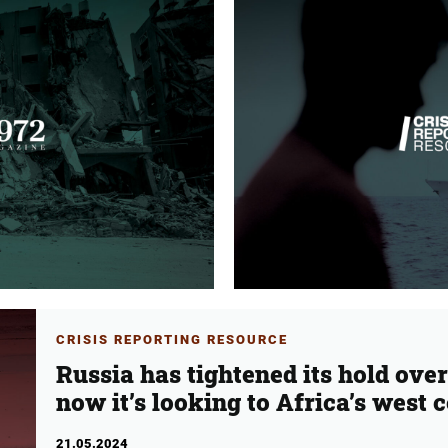
CRISIS REPORTING RESOURCE
Russia has tightened its hold ove
now it’s looking to Africa’s west 
21.05.2024