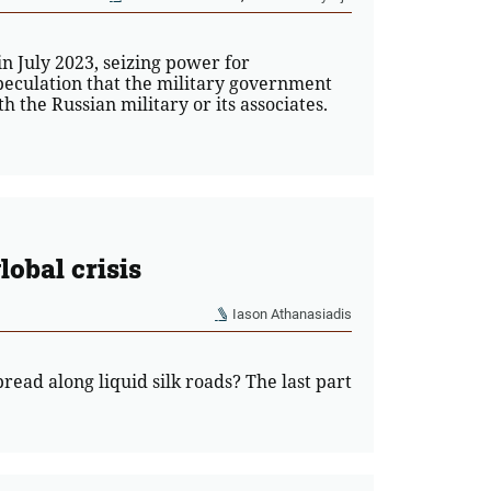
 July 2023, seizing power for
peculation that the military government
 the Russian military or its associates.
lobal crisis
Iason Athanasiadis
read along liquid silk roads? The last part