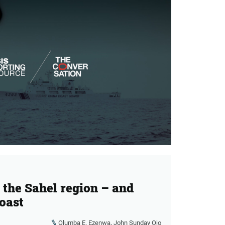
r the Sahel region – and
coast
Olumba E. Ezenwa
,
John Sunday Ojo