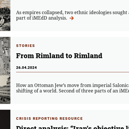
As empires collapsed, two ethnic ideologies sought a 
part of iMEdD analysis.
STORIES
From Rimland to Rimland
26.04.2024
How an Ottoman Jew’s move from imperial Salonica 
shifting of a world. Second of three parts of an iM
CRISIS REPORTING RESOURCE
Direct analysis: “Iran’s objective l