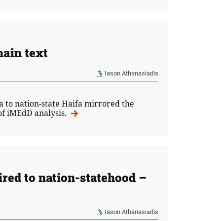
ain text
Iason Athanasiadis
to nation-state Haifa mirrored the
 of iMEdD analysis.
red to nation-statehood –
Iason Athanasiadis