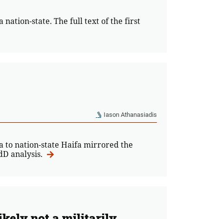
nation-state. The full text of the first
Iason Athanasiadis
to nation-state Haifa mirrored the
EdD analysis.
ikely not a militarily