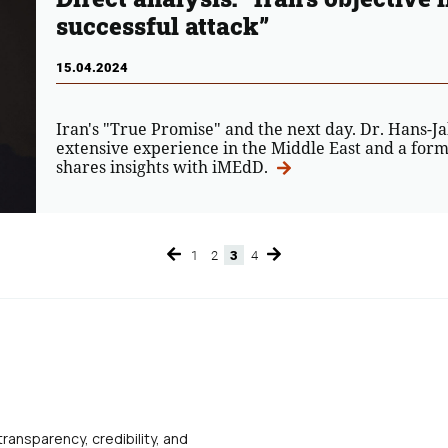
successful attack”
15.04.2024
Iran's "True Promise" and the next day. Dr. Hans-J
extensive experience in the Middle East and a form
shares insights with iMEdD.
1
2
3
4
Page
Page
Page
Page
transparency, credibility, and