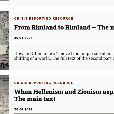
CRISIS REPORTING RESOURCE
From Rimland to Rimland – The m
30.04.2024
How an Ottoman Jew’s move from imperial Salonica 
shifting of a world. The full text of the second part
CRISIS REPORTING RESOURCE
When Hellenism and Zionism aspi
The main text
30.04.2024