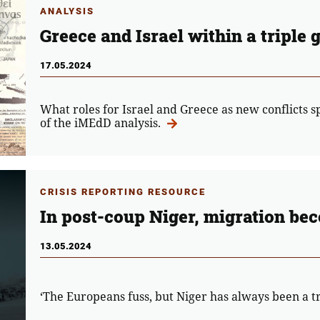
ANALYSIS
Greece and Israel within a triple 
17.05.2024
What roles for Israel and Greece as new conflicts sp
of the iMEdD analysis.
CRISIS REPORTING RESOURCE
In post-coup Niger, migration be
13.05.2024
‘The Europeans fuss, but Niger has always been a tr