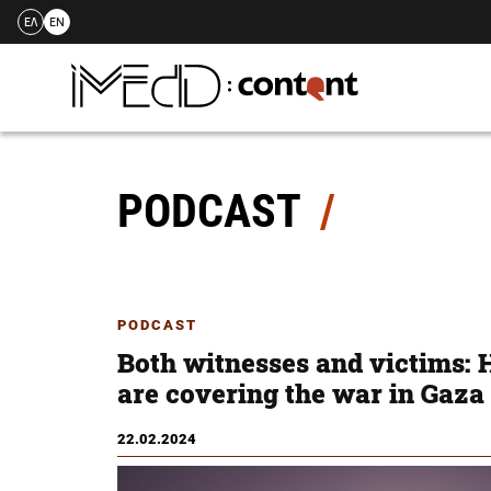
ΕΛ
EN
Skip
to
content
PODCAST
PODCAST
Both witnesses and victims: 
are covering the war in Gaza
22.02.2024