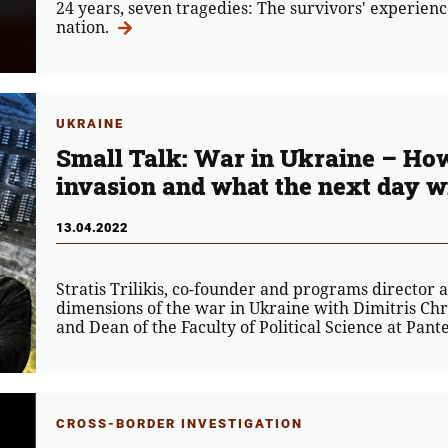
24 years, seven tragedies: The survivors' experienc
nation.
UKRAINE
Small Talk: War in Ukraine – How
invasion and what the next day wil
13.04.2022
Stratis Trilikis, co-founder and programs director 
dimensions of the war in Ukraine with Dimitris Chri
and Dean of the Faculty of Political Science at Pant
CROSS-BORDER INVESTIGATION