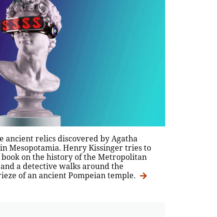
e ancient relics discovered by Agatha
 in Mesopotamia. Henry Kissinger tries to
 book on the history of the Metropolitan
and a detective walks around the
ieze of an ancient Pompeian temple.