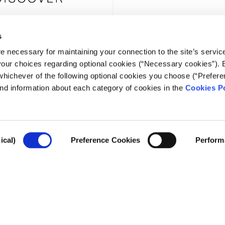
s
e necessary for maintaining your connection to the site’s servic
NEWSLE
 your choices regarding optional cookies (“Necessary cookies”). 
whichever of the following optional cookies you choose (“Prefere
nd information about each category of cookies in the
Cookies Po
ical)
Preference Cookies
Perform