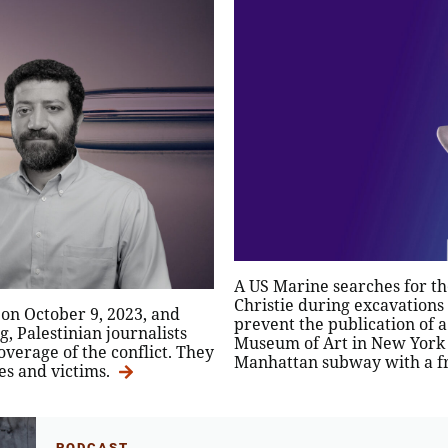
A US Marine searches for th
Christie during excavations
 on October 9, 2023, and
prevent the publication of a
, Palestinian journalists
Museum of Art in New York 
overage of the conflict. They
Manhattan subway with a fr
ses and victims.
PODCAST