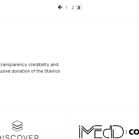
1
2
3
Page
Page
Page
transparency, credibility, and
usive donation of the Stavros