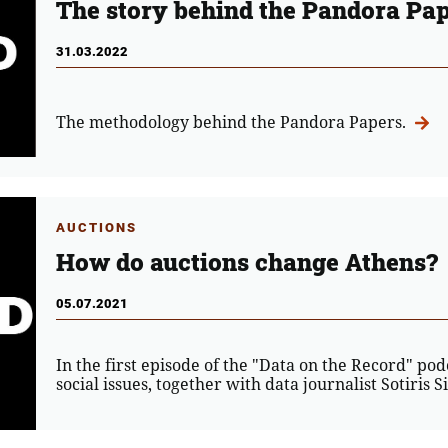
The story behind the Pandora Pa
31.03.2022
The methodology behind the Pandora Papers.
AUCTIONS
How do auctions change Athens?
05.07.2021
In the first episode of the "Data on the Record" po
social issues, together with data journalist Sotiris S