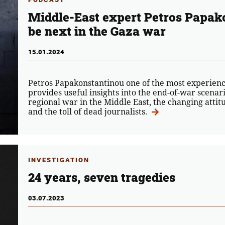
Middle-East expert Petros Papak
be next in the Gaza war
15.01.2024
Petros Papakonstantinou one of the most experience
provides useful insights into the end-of-war scenario
regional war in the Middle East, the changing attit
and the toll of dead journalists.
INVESTIGATION
24 years, seven tragedies
03.07.2023