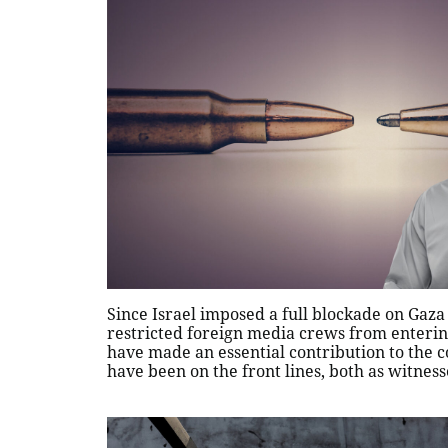
Since Israel imposed a full blockade on Gaza
restricted foreign media crews from entering
have made an essential contribution to the c
have been on the front lines, both as witnes