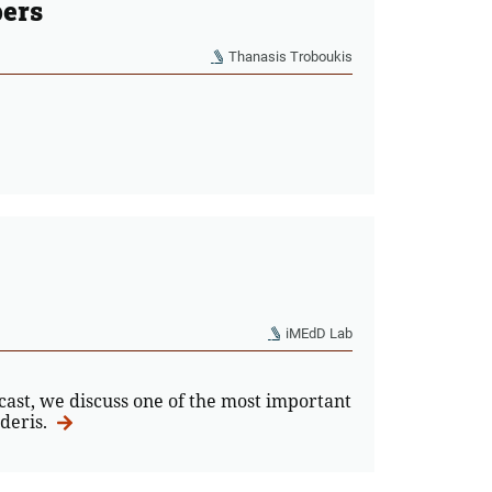
pers
Thanasis Troboukis
iMEdD Lab
dcast, we discuss one of the most important
ideris.