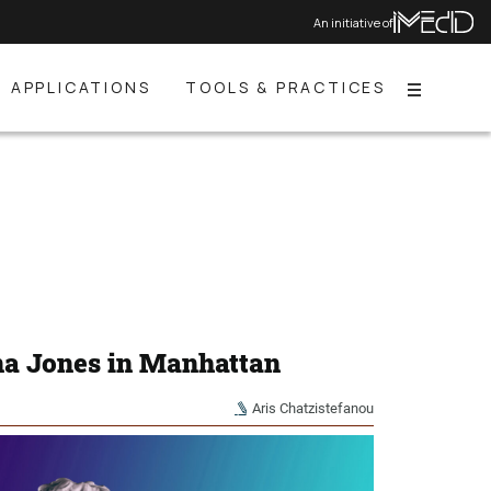
An initiative of
APPLICATIONS
TOOLS & PRACTICES
Menu
na Jones in Manhattan
Aris Chatzistefanou