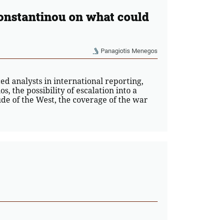
onstantinou on what could
Panagiotis Menegos
d analysts in international reporting,
s, the possibility of escalation into a
ude of the West, the coverage of the war