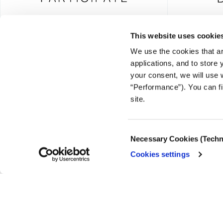
This website uses cookie
We use the cookies that ar
FOUNDING DONOR
applications, and to store
your consent, we will use 
“Performance”). You can fi
site.
© COPYRIGHT iMEdD
Consent
Necessary Cookies (Techn
Selection
Cookies settings