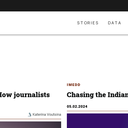
STORIES
DATA
IMEDD
How journalists
Chasing the India
05.02.2024
Katerina Voutsina