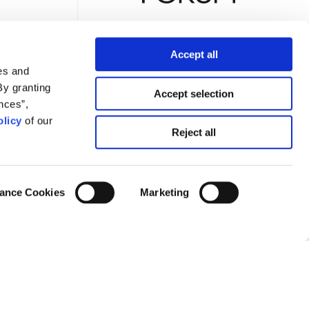
Accept all
es and
TTER
By granting
Accept selection
nces”,
licy
of our
Reject all
Privacy Policy
Terms of Use
Cookies Policy
Cookie Settings
ance Cookies
Marketing