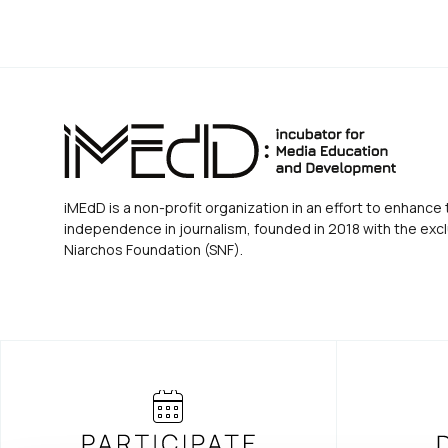
iMEdD is a non-profit organization in an effort to enhance 
independence in journalism, founded in 2018 with the excl
Niarchos Foundation (SNF).