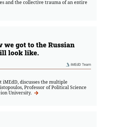
es and the collective trauma of an entire
 we got to the Russian
l look like.
iMEdD Team
at iMEdD, discusses the multiple
stopoulos, Professor of Political Science
eion University.