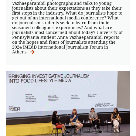
Vazhaeparambil photographs and talks to young
journalists about their expectations as they take their
first steps in the industry. What do journalists hope to
get out of an international media conference? What
do journalism students seek to learn from their
seasoned colleagues’ experiences? And what are
journalists most concerned about today? University of
Pennsylvania student Anna Vazhaeparambil reports
on the hopes and fears of journalists attending the
2024 iMEdD International Journalism Forum in
Athens.