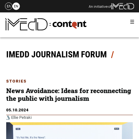
An initiative of
ΕΛ
EN
Me
Skip
to
content
IMEDD JOURNALISM FORUM
STORIES
News Avoidance: Ideas for reconnecting
the public with journalism
05.10.2024
Ellie Petraki