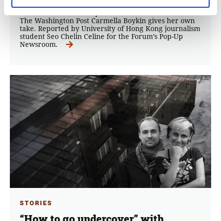
the role of social platforms in the fight against Fake
News? Social Media expert and TikTok Producer for
The Washington Post Carmella Boykin gives her own
take. Reported by University of Hong Kong journalism
student Seo Chelin Celine for the Forum’s Pop-Up
Newsroom.
STORIES
“How to go undercover” with