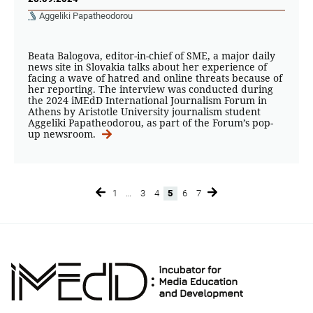
Aggeliki Papatheodorou
Beata Balogova, editor-in-chief of SME, a major daily
news site in Slovakia talks about her experience of
facing a wave of hatred and online threats because of
her reporting. The interview was conducted during
the 2024 iMEdD International Journalism Forum in
Athens by Aristotle University journalism student
Aggeliki Papatheodorou, as part of the Forum’s pop-
up newsroom.
1
…
3
4
5
6
7
Page
Page
Page
Page
Page
Page