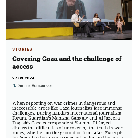
STORIES
Covering Gaza and the challenge of
access
27.09.2024
Dimitris Remoundos
When reporting on war crimes in dangerous and
inaccessible areas like Gaza journalists face immense
challenges. During iMEdD’s International Journalism
Forum, Guardian’s Manisha Ganguly and Al Jazeera
English’s Gaza correspondent Youmna El Sayed
discuss the difficulties of uncovering the truth in war
zones, whether on the ground or from afar. Excerpts
for Youtube shorts were selected by Ionian University