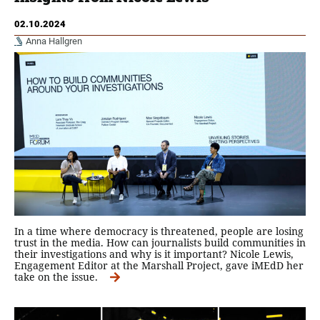
02.10.2024
Anna Hallgren
In a time where democracy is threatened, people are losing
trust in the media. How can journalists build communities in
their investigations and why is it important? Nicole Lewis,
Engagement Editor at the Marshall Project, gave iMEdD her
take on the issue.