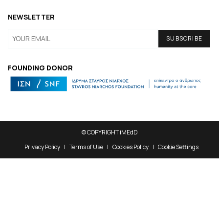
NEWSLETTER
FOUNDING DONOR
© COPYRIGHT iMEdD
Privacy Policy
Terms of Use
Cookies Policy
Cookie Settings