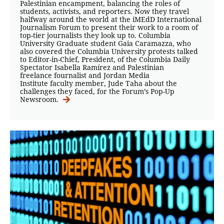
Palestinian encampment, balancing the roles of
students, activists, and reporters. Now they travel
halfway around the world at the iMEdD International
Journalism Forum to present their work to a room of
top-tier journalists they look up to. Columbia
University Graduate student Gaia Caramazza, who
also covered the Columbia University protests talked
to Editor-in-Chief, President, of the Columbia Daily
Spectator Isabella Ramírez and Palestinian
freelance fournalist and Jordan Media
Institute faculty member, Jude Taha about the
challenges they faced, for the Forum’s Pop-Up
Newsroom.