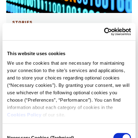
STORIES
Deepfakes and attention retention
28.09.2024
Heung Hiu Fung Alvin
This website uses cookies
We use the cookies that are necessary for maintaining
What can we learn by focusing on how people react
your connection to the site’s services and applications,
to manipulated or synthetic visual content? A
and to store your choices regarding optional cookies
multidisciplinary team of journalism professors
attempted to challenge the 2024 iMEdD International
(“Necessary cookies”). By granting your consent, we will
Journalism Forum attendees’ misconceptions and
use whichever of the following optional cookies you
cognitive biases by studying the effect deepfakes have
on them at the Forum’s Media Village. Reported by
choose (“Preferences”, “Performance”). You can find
University of Hong Kong journalism student Hiu Fung
information about each category of cookies in the
Alvin for the Forum’s Pop-Up Newsroom.
Cookies Policy
of our site.
Consent
Necessary Cookies (Technical)