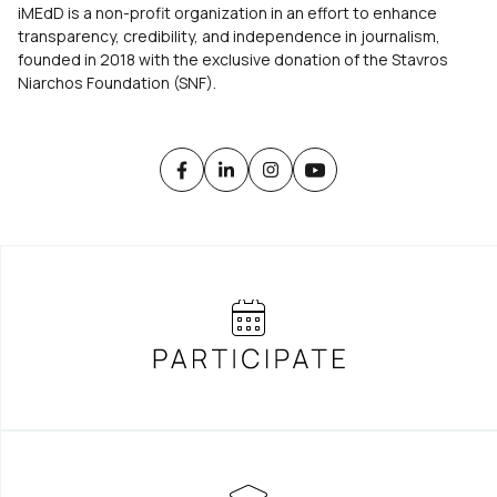
iMEdD is a non-profit organization in an effort to enhance
transparency, credibility, and independence in journalism,
founded in 2018 with the exclusive donation of the Stavros
Niarchos Foundation (SNF).