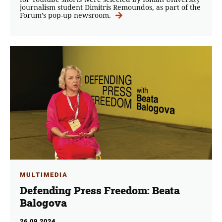
journalism student Dimitris Remoundos, as part of the
Forum’s pop-up newsroom.
MULTIMEDIA
Defending Press Freedom: Beata
Balogova
26.09.2024