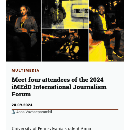
MULTIMEDIA
Meet four attendees of the 2024
iMEdD International Journalism
Forum
28.09.2024
Anna Vazhaeparambil
University of Pennsylvania student Anna