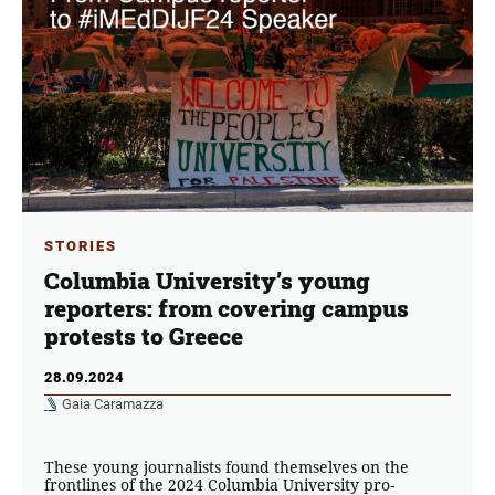
STORIES
Columbia University’s young
reporters: from covering campus
protests to Greece
28.09.2024
Gaia Caramazza
These young journalists found themselves on the
frontlines of the 2024 Columbia University pro-