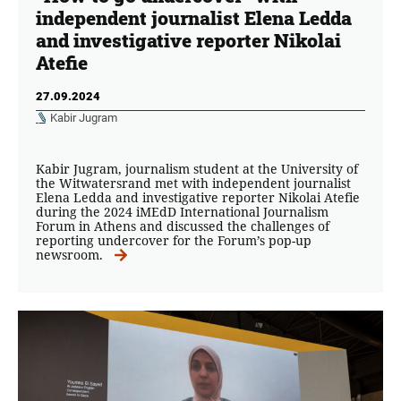
independent journalist Elena Ledda
and investigative reporter Nikolai
Atefie
27.09.2024
Kabir Jugram
Kabir Jugram, journalism student at the University of
the Witwatersrand met with independent journalist
Elena Ledda and investigative reporter Nikolai Atefie
during the 2024 iMEdD International Journalism
Forum in Athens and discussed the challenges of
reporting undercover for the Forum’s pop-up
newsroom.