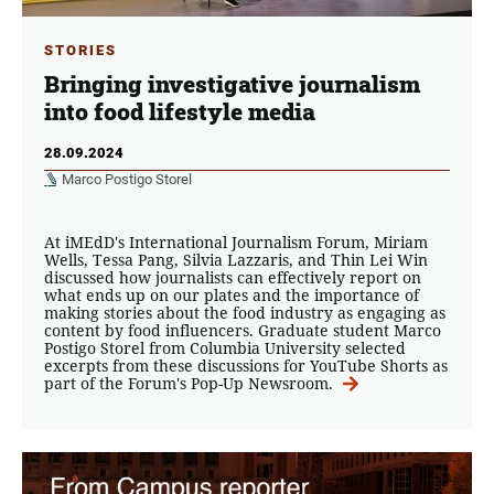
STORIES
Bringing investigative journalism
into food lifestyle media
28.09.2024
Marco Postigo Storel
At iMEdD's International Journalism Forum, Miriam
Wells, Tessa Pang, Silvia Lazzaris, and Thin Lei Win
discussed how journalists can effectively report on
what ends up on our plates and the importance of
making stories about the food industry as engaging as
content by food influencers. Graduate student Marco
Postigo Storel from Columbia University selected
excerpts from these discussions for YouTube Shorts as
part of the Forum's Pop-Up Newsroom.