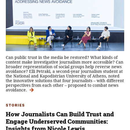
Can public trust in the media be restored? What kinds of
content make investigative journalism more accessible? Can
broader representation of social groups help reverse news
avoidance? Elli Petraki, a second-year journalism student at
the National and Kapodistrian University of Athens, noted
the innovative solutions that four journalists – with different
perspectives from each other – proposed to combat news
avoidance.
STORIES
How Journalists Can Build Trust and
Engage Underserved Communities:
Insights from Nicole Lewis