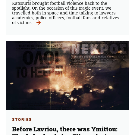
Katsouris brought football violence back to the
spotlight. On the occasion of this tragic event, we
travelled both in space and time talking to lawyers,
academics, police officers, football fans and relatives
of victims.
STORIES
Before Lavriou, there was Ymittou: