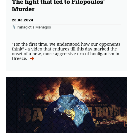
The fight that led to Filopoulos’
Murder
28.03.2024
Panagiotis Menegos
"For the first time, we understood how our opponents
think” - a video that endures till this day marked the
onset of a new, more aggressive era of hooliganism in
Greece.