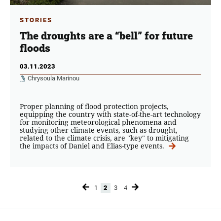
STORIES
The droughts are a “bell” for future
floods
03.11.2023
Chrysoula Marinou
Proper planning of flood protection projects,
equipping the country with state-of-the-art technology
for monitoring meteorological phenomena and
studying other climate events, such as drought,
related to the climate crisis, are "key" to mitigating
the impacts of Daniel and Elias-type events.
1
2
3
4
Page
Page
Page
Page