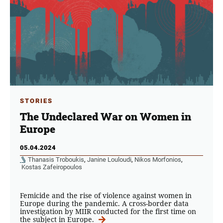
STORIES
The Undeclared War on Women in
Europe
05.04.2024
Thanasis Troboukis
,
Janine Louloudi
,
Nikos Morfonios
,
Kostas Zafeiropoulos
Femicide and the rise of violence against women in
Europe during the pandemic. A cross-border data
investigation by MIIR conducted for the first time on
the subject in Europe.