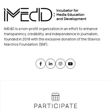
iMEdD is a non-profit organization in an effort to enhance
transparency, credibility, and independence in journalism,
founded in 2018 with the exclusive donation of the Stavros
Niarchos Foundation (SNF).