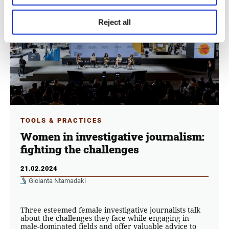
Reject all
TOOLS & PRACTICES
Women in investigative journalism:
fighting the challenges
21.02.2024
Giolanta Ntamadaki
Three esteemed female investigative journalists talk
about the challenges they face while engaging in
male-dominated fields and offer valuable advice to