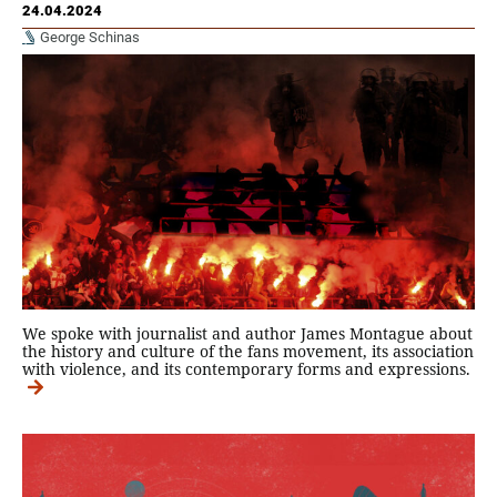
24.04.2024
George Schinas
We spoke with journalist and author James Montague about
the history and culture of the fans movement, its association
with violence, and its contemporary forms and expressions.