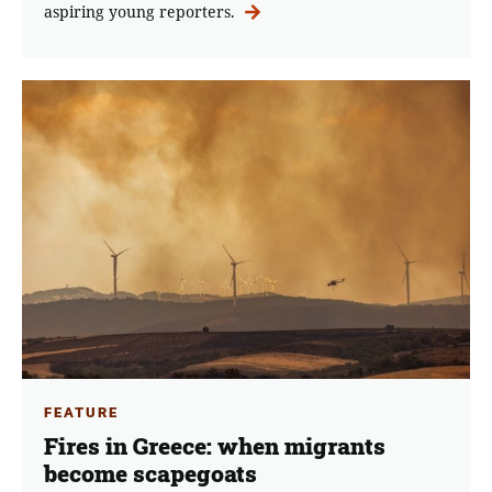
aspiring young reporters.
FEATURE
Fires in Greece: when migrants
become scapegoats