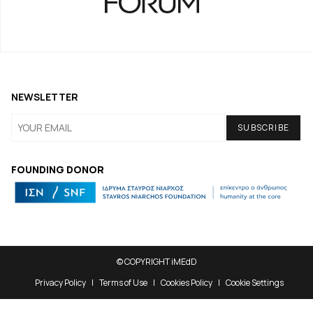
NEWSLETTER
FOUNDING DONOR
© COPYRIGHT iMEdD
Privacy Policy
Terms of Use
Cookies Policy
Cookie Settings