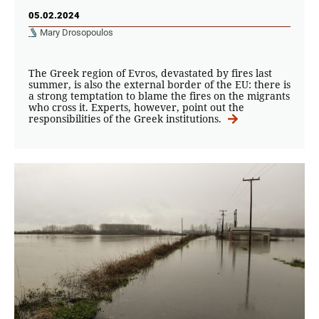
05.02.2024
Mary Drosopoulos
The Greek region of Evros, devastated by fires last
summer, is also the external border of the EU: there is
a strong temptation to blame the fires on the migrants
who cross it. Experts, however, point out the
responsibilities of the Greek institutions.