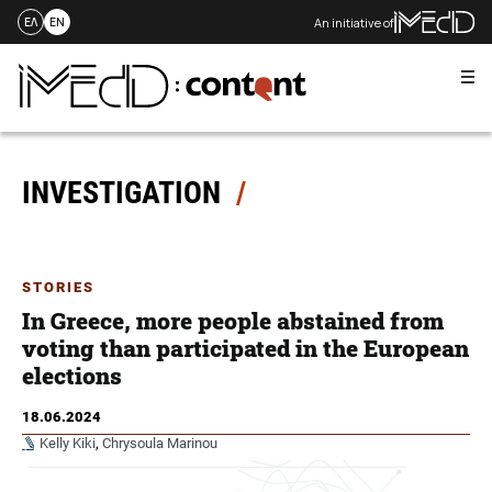
An initiative of
ΕΛ
EN
Me
Skip
to
content
INVESTIGATION
STORIES
In Greece, more people abstained from
voting than participated in the European
elections
18.06.2024
Kelly Kiki
,
Chrysoula Marinou