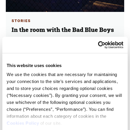
STORIES
In the room with the Bad Blue Boys
27.03.2024
Kostas Koukoumakas
iMEdD met in Zagreb with leading members of one of
This website uses cookies
the most hardcore Ultras groups in Europe.
We use the cookies that are necessary for maintaining
your connection to the site’s services and applications,
and to store your choices regarding optional cookies
(“Necessary cookies”). By granting your consent, we will
use whichever of the following optional cookies you
choose (“Preferences”, “Performance”). You can find
information about each category of cookies in the
Cookies Policy
of our site.