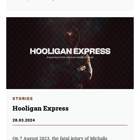
STORIES
Hooligan Express
28.03.2024
On 7 August 2023, the fatal injury of Michalis