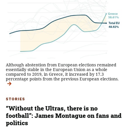
Although abstention from European elections remained
essentially stable in the European Union as a whole
compared to 2019, in Greece, it increased by 17.3
percentage points from the previous European elections.
STORIES
“Without the Ultras, there is no
football”: James Montague on fans and
politics