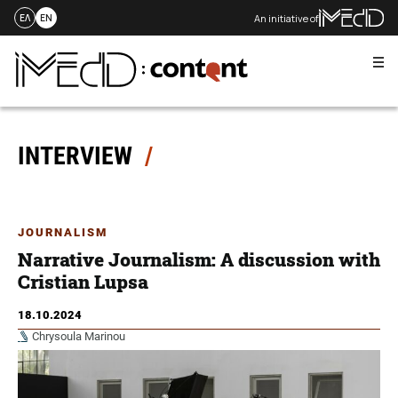
An initiative of
ΕΛ
EN
Me
Skip
to
content
INTERVIEW
JOURNALISM
Narrative Journalism: A discussion with
Cristian Lupsa
18.10.2024
Chrysoula Marinou