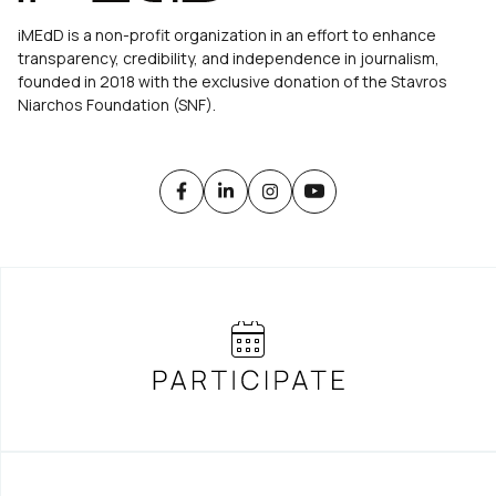
iMEdD is a non-profit organization in an effort to enhance
transparency, credibility, and independence in journalism,
founded in 2018 with the exclusive donation of the Stavros
Niarchos Foundation (SNF).