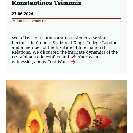
Konstantinos Tsimonis
27.06.2024
Katerina Voutsina
We talked to Dr. Konstantinos Tsimonis, Senior
Lecturer in Chinese Society at King's College London
and a member of the Institute of International
Relations. We discussed the intricate dynamics of the
U.S.-China trade conflict and whether we are
witnessing a new Cold War.