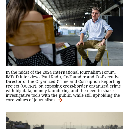
In the midst of the 2024 International Journalism Forum,
iMEdD interviews Paul Radu, Co-Founder and Co-Executive
Director of the Organized Crime and Corruption Reporting
Project (ΟCCRP), on exposing cross-border organized crime
with big data, money laundering and the need to share
investigative tools with the public, while still upholding the
core values of journalism.