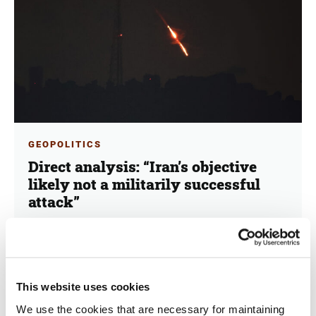
GEOPOLITICS
Direct analysis: “Iran’s objective
likely not a militarily successful
attack”
15.04.2024
George Schinas
Iran's "True Promise" and the next day. Dr. Hans-
This website uses cookies
Jakob Schindler, a seasoned diplomat with extensive
experience in the Middle East and a former
We use the cookies that are necessary for maintaining