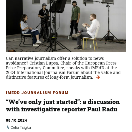
Can narrative journalism offer a solution to news
avoidance? Cristian Lupsa, Chair of the European Press
Prize Preparatory Committee, speaks with iMEdD at the
2024 International Journalism Forum about the value and
distinctive features of long-form journalism.
IMEDD JOURNALISM FORUM
“We’ve only just started”: a discussion
with investigative reporter Paul Radu
08.10.2024
Celia Tsigka