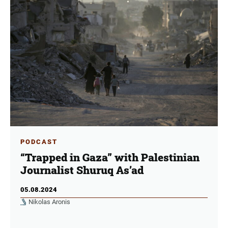
PODCAST
“Trapped in Gaza” with Palestinian
Journalist Shuruq As’ad
05.08.2024
Nikolas Aronis