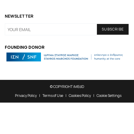
NEWSLETTER
FOUNDING DONOR
© COPYRIGHT iMEdD
Privacy Policy
Terms of Use
Cookies Policy
Cookie Settings