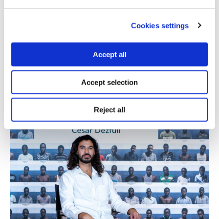
18.01.2024
Matthew Leake
Cookies settings
Interview with Gazan journalist Plestia Alaqad on her
approach to journalism, how she and her colleagues
Accept all
supported each other during the conflict, and what
impact she hopes her work will have.
Accept selection
Reject all