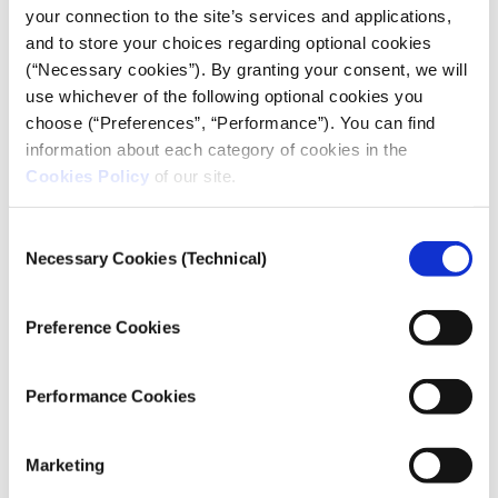
coordinator at the UN Security Council, shares
your connection to the site’s services and applications,
insights with iMEdD.
and to store your choices regarding optional cookies
(“Necessary cookies”). By granting your consent, we will
use whichever of the following optional cookies you
choose (“Preferences”, “Performance”). You can find
information about each category of cookies in the
Cookies Policy
of our site.
Consent
Necessary Cookies (Technical)
Selection
Preference Cookies
CONFLICT REPORTING
Performance Cookies
Gazan journalist Plestia Alaqad on
covering the war on Instagram: “I
Marketing
want the world to see us as humans”