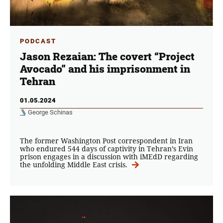
PODCAST
Jason Rezaian: The covert “Project
Avocado” and his imprisonment in
Tehran
01.05.2024
George Schinas
The former Washington Post correspondent in Iran
who endured 544 days of captivity in Tehran’s Evin
prison engages in a discussion with iMEdD regarding
the unfolding Middle East crisis.