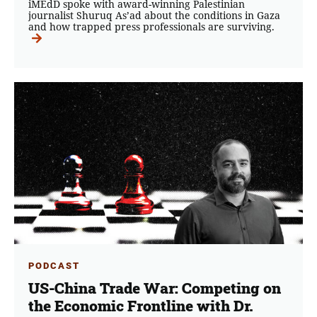
iMEdD spoke with award-winning Palestinian
journalist Shuruq As’ad about the conditions in Gaza
and how trapped press professionals are surviving.
PODCAST
US-China Trade War: Competing on
the Economic Frontline with Dr.