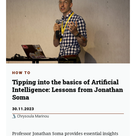
HOW TO
Tipping into the basics of Artificial
Intelligence: Lessons from Jonathan
Soma
30.11.2023
Chrysoula Marinou
Professor Jonathan Soma provides essential insights