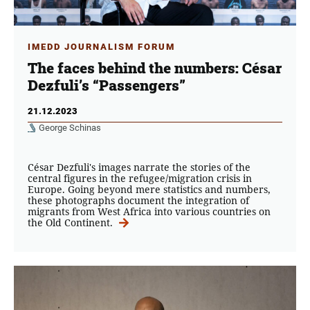
IMEDD JOURNALISM FORUM
The faces behind the numbers: César
Dezfuli’s “Passengers”
21.12.2023
George Schinas
César Dezfuli's images narrate the stories of the
central figures in the refugee/migration crisis in
Europe. Going beyond mere statistics and numbers,
these photographs document the integration of
migrants from West Africa into various countries on
the Old Continent.