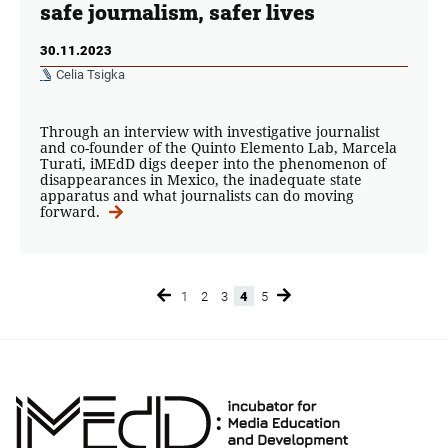
safe journalism, safer lives
30.11.2023
Celia Tsigka
Through an interview with investigative journalist
and co-founder of the Quinto Elemento Lab, Marcela
Turati, iMEdD digs deeper into the phenomenon of
disappearances in Mexico, the inadequate state
apparatus and what journalists can do moving
forward.
1
2
3
4
5
Page
Page
Page
Page
Page