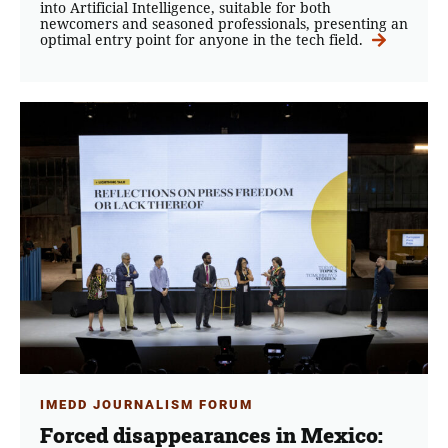
into Artificial Intelligence, suitable for both
newcomers and seasoned professionals, presenting an
optimal entry point for anyone in the tech field.
IMEDD JOURNALISM FORUM
Forced disappearances in Mexico: