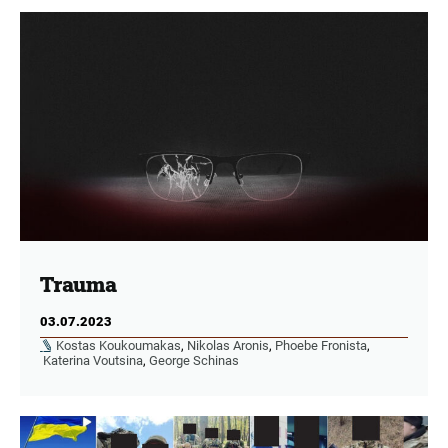
Trauma
03.07.2023
Kostas Koukoumakas
,
Nikolas Aronis
,
Phoebe Fronista
,
Katerina Voutsina
,
George Schinas