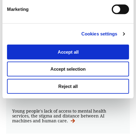
Marketing
Cookies settings
Accept all
STORIES
Children’s access to mental health:
Accept selection
From Freud to ChatGPT
Reject all
19.09.2023
Kostas Koukoumakas
Young people's lack of access to mental health
services, the stigma and distance between AI
machines and human care.