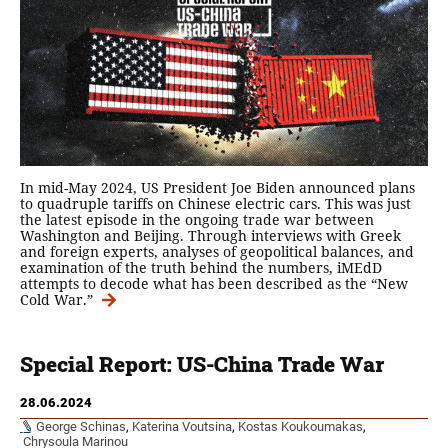
In mid-May 2024, US President Joe Biden announced plans
to quadruple tariffs on Chinese electric cars. This was just
the latest episode in the ongoing trade war between
Washington and Beijing. Through interviews with Greek
and foreign experts, analyses of geopolitical balances, and
examination of the truth behind the numbers, iMEdD
attempts to decode what has been described as the “New
Cold War.”
Special Report: US-China Trade War
28.06.2024
George Schinas
,
Katerina Voutsina
,
Kostas Koukoumakas
,
Chrysoula Marinou