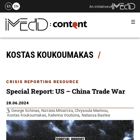
An initiative of
ΕΛ
EN
Me
Skip
to
content
KOSTAS KOUKOUMAKAS
CRISIS REPORTING RESOURCE
Special Report: US – China Trade War
28.06.2024
George Schinas
,
Νατάσα Μπαστέα
,
Chrysoula Marinou
,
Kostas Koukoumakas
,
Katerina Voutsina
,
Natassa Bastea