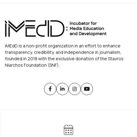
iMEdD is a non-profit organization in an effort to enhance
transparency, credibility, and independence in journalism,
founded in 2018 with the exclusive donation of the Stavros
Niarchos Foundation (SNF).