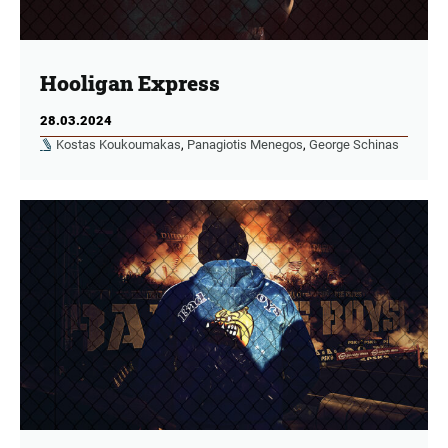
Hooligan Express
28.03.2024
Kostas Koukoumakas
,
Panagiotis Menegos
,
George Schinas