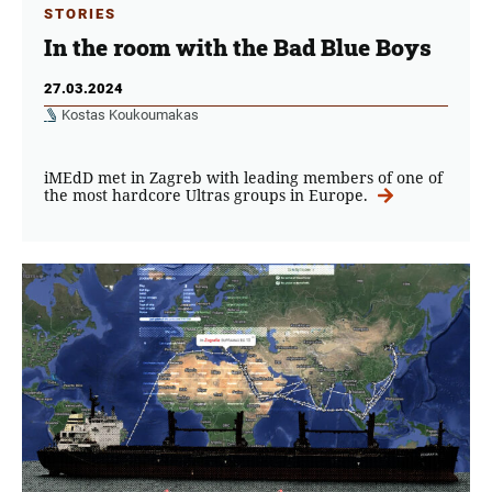
STORIES
In the room with the Bad Blue Boys
27.03.2024
Kostas Koukoumakas
iMEdD met in Zagreb with leading members of one of
the most hardcore Ultras groups in Europe.