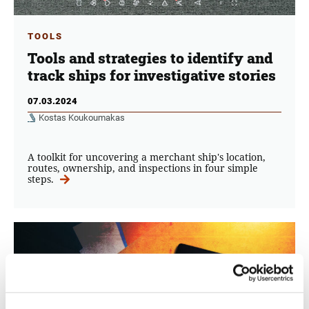
TOOLS
Tools and strategies to identify and
track ships for investigative stories
07.03.2024
Kostas Koukoumakas
A toolkit for uncovering a merchant ship's location,
routes, ownership, and inspections in four simple
steps.