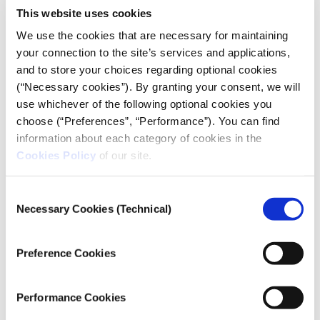
This website uses cookies
We use the cookies that are necessary for maintaining
your connection to the site’s services and applications,
and to store your choices regarding optional cookies
(“Necessary cookies”). By granting your consent, we will
CRISIS REPORTING RESOURCE
use whichever of the following optional cookies you
In Samos, on the run from Hamas
choose (“Preferences”, “Performance”). You can find
information about each category of cookies in the
01.12.2023
Cookies Policy
of our site.
Kostas Koukoumakas
Consent
A Palestinian flees to Greece and seeks political
Necessary Cookies (Technical)
Selection
asylum. He claims that he is being pursued by Hamas.
iMEdD gained access to the case file.
Preference Cookies
Performance Cookies