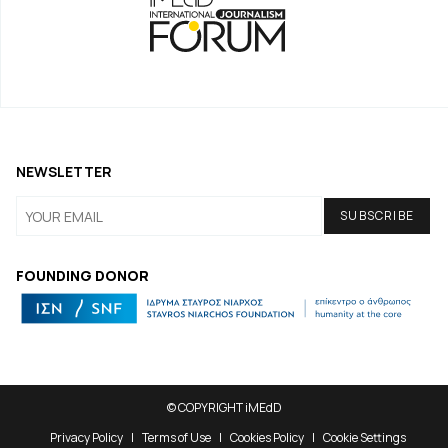
NEWSLETTER
FOUNDING DONOR
© COPYRIGHT iMEdD
Privacy Policy
Terms of Use
Cookies Policy
Cookie Settings