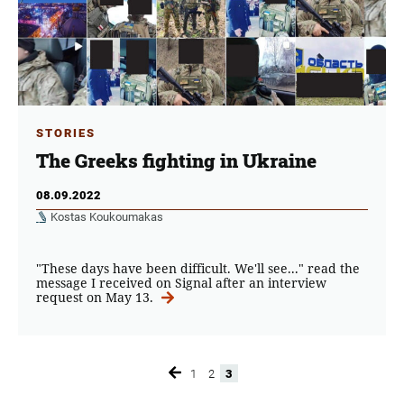
STORIES
The Greeks fighting in Ukraine
08.09.2022
Kostas Koukoumakas
"These days have been difficult. We'll see..." read the
message I received on Signal after an interview
request on May 13.
1
2
3
Page
Page
Page