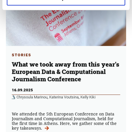
STORIES
What we took away from this year’s
European Data & Computational
Journalism Conference
16.09.2025
Chrysoula Marinou
,
Katerina Voutsina
,
Kelly Kiki
We attended the 5th European Conference on Data
Journalism and Computational Journalism, held for
the first time in Athens. Here, we gather some of the
key takeaways.