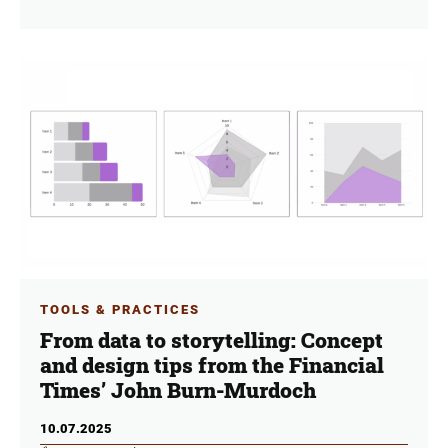
TOOLS & PRACTICES
From data to storytelling: Concept
and design tips from the Financial
Times’ John Burn-Murdoch
10.07.2025