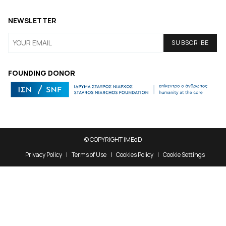
NEWSLETTER
FOUNDING DONOR
© COPYRIGHT iMEdD
Privacy Policy
Terms of Use
Cookies Policy
Cookie Settings