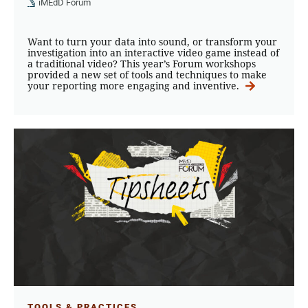
iMEdD Forum
Want to turn your data into sound, or transform your
investigation into an interactive video game instead of
a traditional video? This year’s Forum workshops
provided a new set of tools and techniques to make
your reporting more engaging and inventive.
TOOLS & PRACTICES