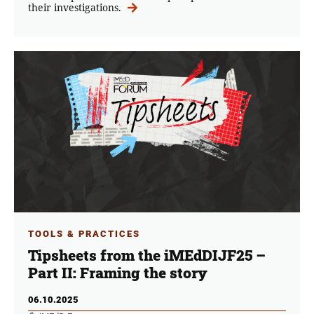
their investigations.
TOOLS & PRACTICES
Tipsheets from the iMEdDIJF25 –
Part ΙI: Framing the story
06.10.2025