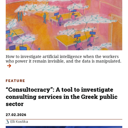
How to investigate artificial intelligence when the workers
who power it remain invisible, and the data is manipulated.
FEATURE
“Consultocracy”: A tool to investigate
consulting services in the Greek public
sector
27.02.2026
Elli Kostika