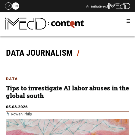
An initiative of
ΕΛ
EN
Me
Skip
to
content
DATA JOURNALISM
DATA
Tips to investigate AI labor abuses in the
global south
05.03.2026
Rowan Philp