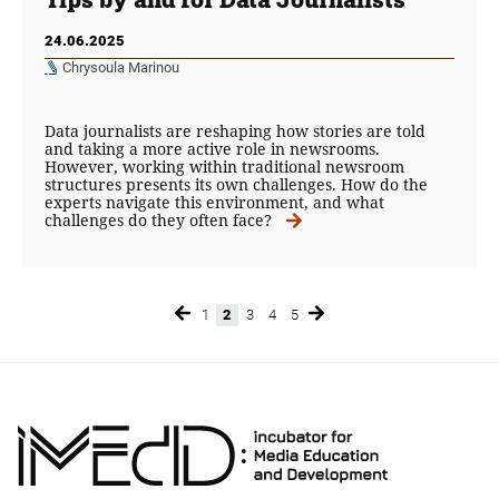
24.06.2025
Chrysoula Marinou
Data journalists are reshaping how stories are told
and taking a more active role in newsrooms.
However, working within traditional newsroom
structures presents its own challenges. How do the
experts navigate this environment, and what
challenges do they often face?
1
2
3
4
5
Page
Page
Page
Page
Page