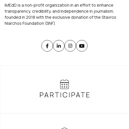
iMEdD is a non-profit organization in an effort to enhance
transparency, credibility, and independence in journalism,
founded in 2018 with the exclusive donation of the Stavros
Niarchos Foundation (SNF).