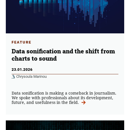
FEATURE
Data sonification and the shift from
charts to sound
23.01.2026
Chrysoula Marinou
Data sonification is making a comeback in journalism.
We spoke with professionals about its development,
future, and usefulness in the field.