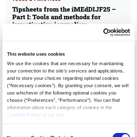
Tipsheets from the iMEdDIJF25 –
Part Ι: Tools and methods for
investigative journalism
03.10.2025
iMEdD Forum
This website uses cookies
This is the first of a two-part series highlighting key
We use the cookies that are necessary for maintaining
insights and takeaways from the workshops at the
iMEdD International Journalism Forum 2025.
your connection to the site’s services and applications,
and to store your choices regarding optional cookies
(“Necessary cookies”). By granting your consent, we will
use whichever of the following optional cookies you
choose (“Preferences”, “Performance”). You can find
information about each category of cookies in the
Cookies Policy
of our site.
Consent