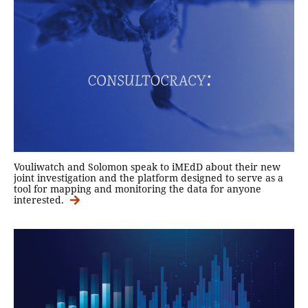
Vouliwatch and Solomon speak to iMEdD about their new
joint investigation and the platform designed to serve as a
tool for mapping and monitoring the data for anyone
interested.