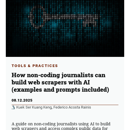
TOOLS & PRACTICES
How non-coding journalists can
build web scrapers with AI
(examples and prompts included)
08.12.2025
Kuek Ser Kuang Keng
,
Federico Acosta Rainis
A guide on non-coding journalists using AI to build
web scrapers and access complex public data for