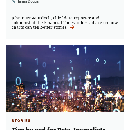
Hanna Duggal
John Burn-Murdoch, chief data reporter and
columnist at the Financial Times, offers advice on how
charts can tell better stories.
STORIES
Tips by and for Data Journalists